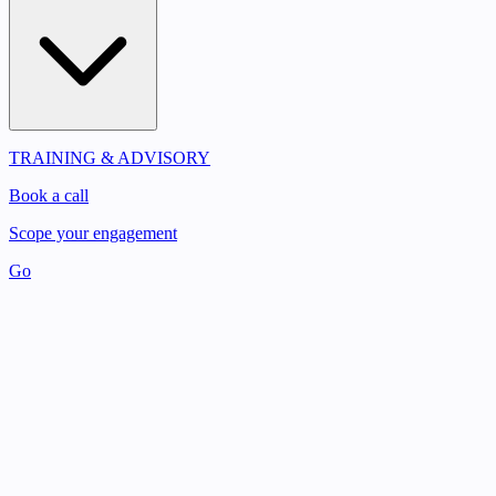
TRAINING & ADVISORY
Book a call
Scope your engagement
Go