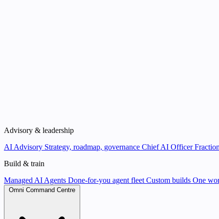
Advisory & leadership
AI Advisory
Strategy, roadmap, governance
Chief AI Officer
Fraction
Build & train
Managed AI Agents
Done-for-you agent fleet
Custom builds
One wor
Omni Command Centre