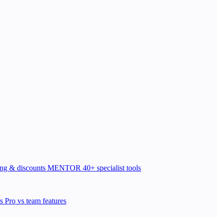
ing & discounts
MENTOR
40+ specialist tools
ns
Pro vs team features