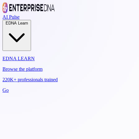
AI Pulse
EDNA Learn
EDNA LEARN
Browse the platform
220K+ professionals trained
Go