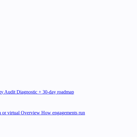
gy Audit
Diagnostic + 30-day roadmap
 or virtual
Overview
How engagements run