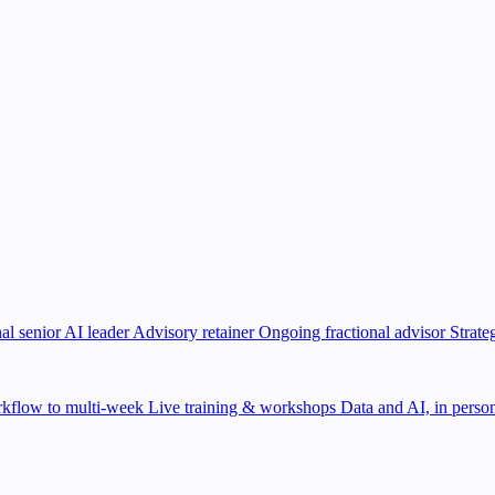
al senior AI leader
Advisory retainer
Ongoing fractional advisor
Strate
kflow to multi-week
Live training & workshops
Data and AI, in person