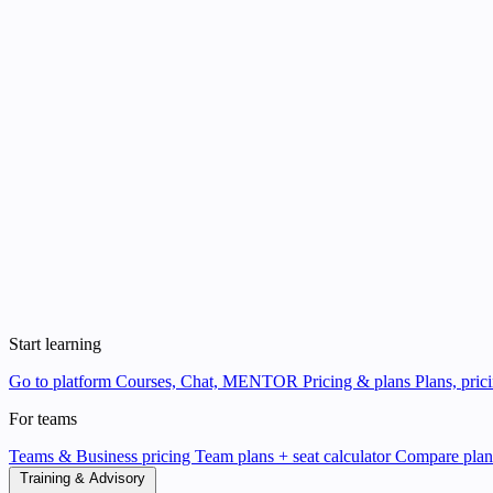
Start learning
Go to platform
Courses, Chat, MENTOR
Pricing & plans
Plans, pric
For teams
Teams & Business pricing
Team plans + seat calculator
Compare pla
Training & Advisory