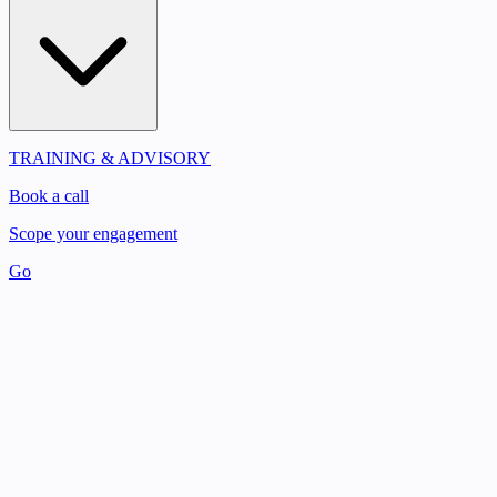
TRAINING & ADVISORY
Book a call
Scope your engagement
Go