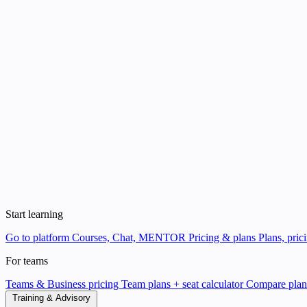
Start learning
Go to platform
Courses, Chat, MENTOR
Pricing & plans
Plans, pric
For teams
Teams & Business pricing
Team plans + seat calculator
Compare pla
Training & Advisory