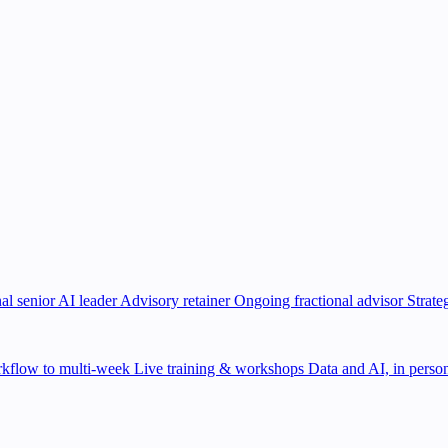
al senior AI leader
Advisory retainer
Ongoing fractional advisor
Strate
kflow to multi-week
Live training & workshops
Data and AI, in person