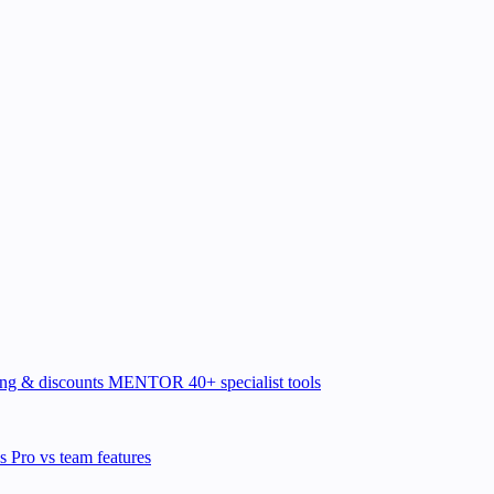
ing & discounts
MENTOR
40+ specialist tools
ns
Pro vs team features