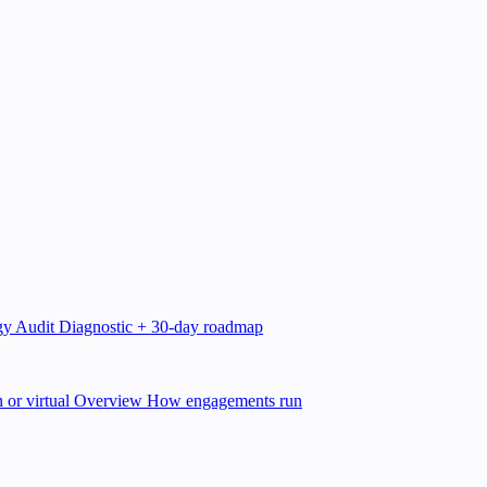
gy Audit
Diagnostic + 30-day roadmap
 or virtual
Overview
How engagements run