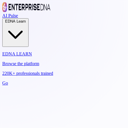
AI Pulse
EDNA Learn
EDNA LEARN
Browse the platform
220K+ professionals trained
Go