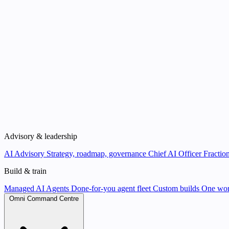
Advisory & leadership
AI Advisory
Strategy, roadmap, governance
Chief AI Officer
Fraction
Build & train
Managed AI Agents
Done-for-you agent fleet
Custom builds
One wor
Omni Command Centre