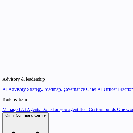
Advisory & leadership
AI Advisory
Strategy, roadmap, governance
Chief AI Officer
Fraction
Build & train
Managed AI Agents
Done-for-you agent fleet
Custom builds
One wor
Omni Command Centre