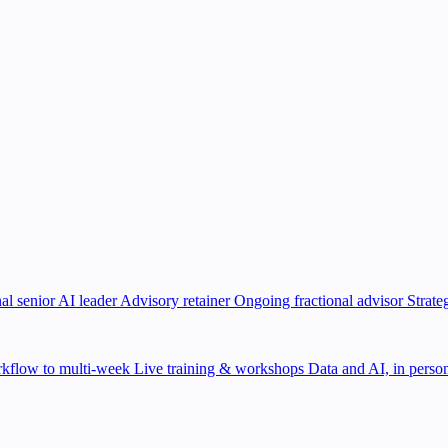
al senior AI leader
Advisory retainer
Ongoing fractional advisor
Strate
kflow to multi-week
Live training & workshops
Data and AI, in person