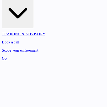
TRAINING & ADVISORY
Book a call
Scope your engagement
Go