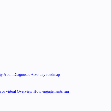
gy Audit
Diagnostic + 30-day roadmap
 or virtual
Overview
How engagements run