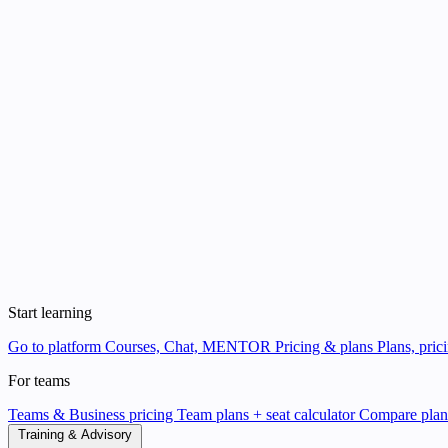
Start learning
Go to platform
Courses, Chat, MENTOR
Pricing & plans
Plans, pric
For teams
Teams & Business pricing
Team plans + seat calculator
Compare pla
Training & Advisory