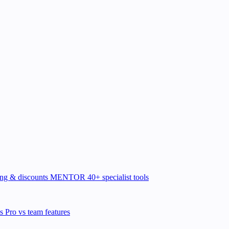
ing & discounts
MENTOR
40+ specialist tools
ns
Pro vs team features