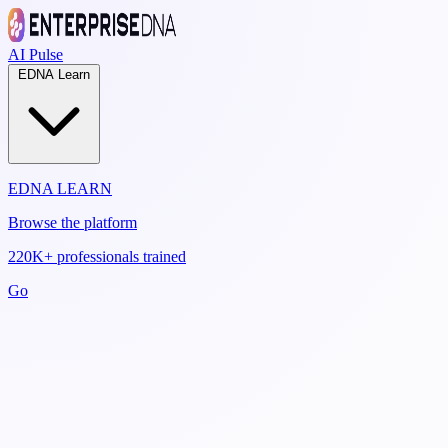
AI Pulse
EDNA Learn
EDNA LEARN
Browse the platform
220K+ professionals trained
Go