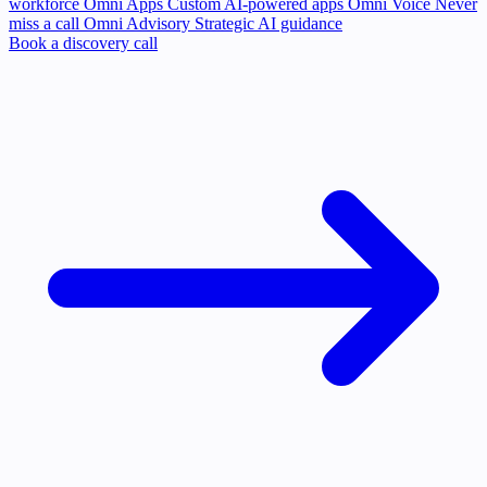
workforce
Omni Apps
Custom AI-powered apps
Omni Voice
Never
miss a call
Omni Advisory
Strategic AI guidance
Book a discovery call