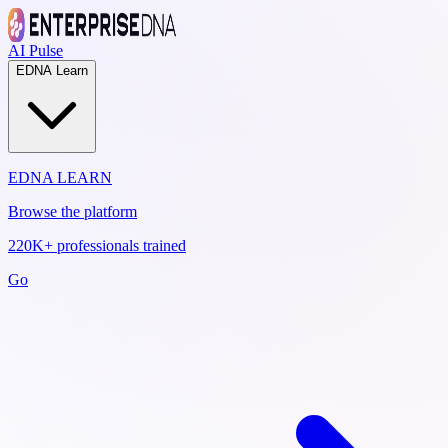
AI Pulse
EDNA Learn
EDNA LEARN
Browse the platform
220K+ professionals trained
Go