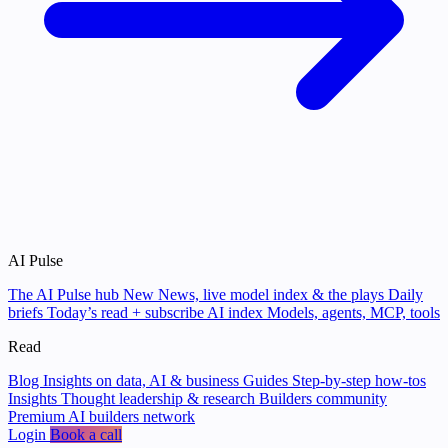
AI Pulse
The AI Pulse hub
New
News, live model index & the plays
Daily
briefs
Today’s read + subscribe
AI index
Models, agents, MCP, tools
Read
Blog
Insights on data, AI & business
Guides
Step-by-step how-tos
Insights
Thought leadership & research
Builders community
Premium AI builders network
Login
Book a call