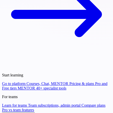
Start learning
Go to platform
Courses, Chat, MENTOR
Pricing & plans
Pro and
Free tiers
MENTOR
40+ specialist tools
For teams
Learn for teams
Team subscriptions, admin portal
Compare plans
Pro vs team features