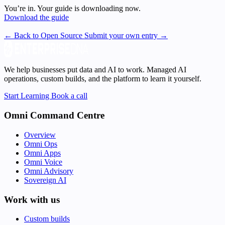
You’re in. Your guide is downloading now.
Download the guide
← Back to Open Source
Submit your own entry →
We help businesses put data and AI to work. Managed AI
operations, custom builds, and the platform to learn it yourself.
Start Learning
Book a call
Omni Command Centre
Overview
Omni Ops
Omni Apps
Omni Voice
Omni Advisory
Sovereign AI
Work with us
Custom builds