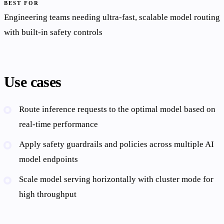
BEST FOR
Engineering teams needing ultra-fast, scalable model routing
with built-in safety controls
Use cases
Route inference requests to the optimal model based on
real-time performance
Apply safety guardrails and policies across multiple AI
model endpoints
Scale model serving horizontally with cluster mode for
high throughput