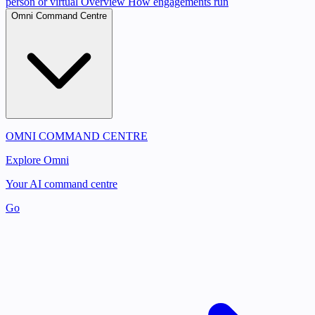
person or virtual
Overview
How engagements run
Omni Command Centre
OMNI COMMAND CENTRE
Explore Omni
Your AI command centre
Go