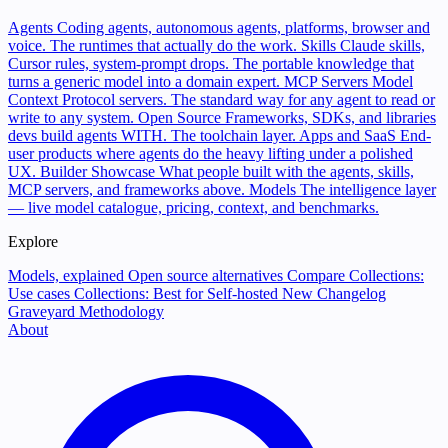
Agents
Coding agents, autonomous agents, platforms, browser and
voice. The runtimes that actually do the work.
Skills
Claude skills,
Cursor rules, system-prompt drops. The portable knowledge that
turns a generic model into a domain expert.
MCP Servers
Model
Context Protocol servers. The standard way for any agent to read or
write to any system.
Open Source
Frameworks, SDKs, and libraries
devs build agents WITH. The toolchain layer.
Apps and SaaS
End-
user products where agents do the heavy lifting under a polished
UX.
Builder Showcase
What people built with the agents, skills,
MCP servers, and frameworks above.
Models
The intelligence layer
— live model catalogue, pricing, context, and benchmarks.
Explore
Models, explained
Open source alternatives
Compare
Collections:
Use cases
Collections: Best for
Self-hosted
New
Changelog
Graveyard
Methodology
About