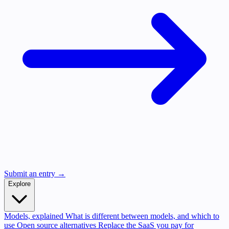
Submit an entry →
Explore
Models, explained
What is different between models, and which to
use
Open source alternatives
Replace the SaaS you pay for