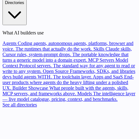
Directories
What AI builders use
Agents
Coding agents, autonomous agents, platforms, browser and
voice. The runtimes that actually do the work.
Skills
Claude skills,
Cursor rules, system-prompt drops. The portable knowledge that
turns a generic model into a domain expert.
MCP Servers
Model
Context Protocol servers. The standard way for any agent to read or
write to any system.
Open Source
Frameworks, SDKs, and libraries
devs build agents WITH. The toolchain layer.
Apps and SaaS
End-
user products where agents do the heavy lifting under a polished
UX.
Builder Showcase
What people built with the agents, skills,
MCP servers, and frameworks above.
Models
The intelligence layer
— live model catalogue, pricing, context, and benchmarks.
See all directories