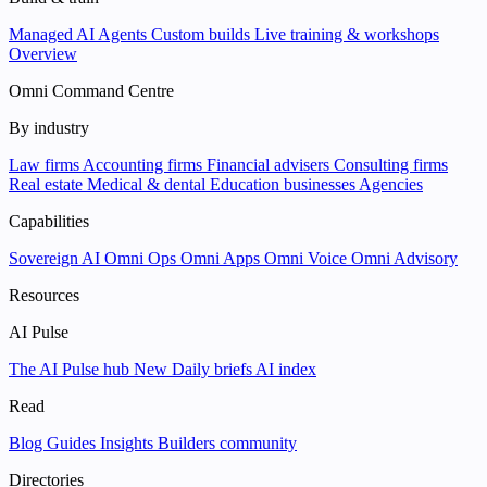
Managed AI Agents
Custom builds
Live training & workshops
Overview
Omni Command Centre
By industry
Law firms
Accounting firms
Financial advisers
Consulting firms
Real estate
Medical & dental
Education businesses
Agencies
Capabilities
Sovereign AI
Omni Ops
Omni Apps
Omni Voice
Omni Advisory
Resources
AI Pulse
The AI Pulse hub
New
Daily briefs
AI index
Read
Blog
Guides
Insights
Builders community
Directories