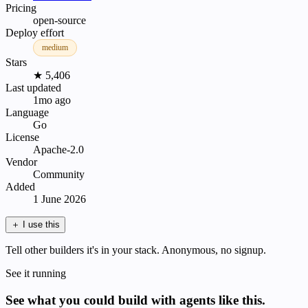
Pricing
open-source
Deploy effort
medium
Stars
★ 5,406
Last updated
1mo ago
Language
Go
License
Apache-2.0
Vendor
Community
Added
1 June 2026
＋
I use this
Tell other builders it's in your stack. Anonymous, no signup.
See it running
See what you could build with agents like this.