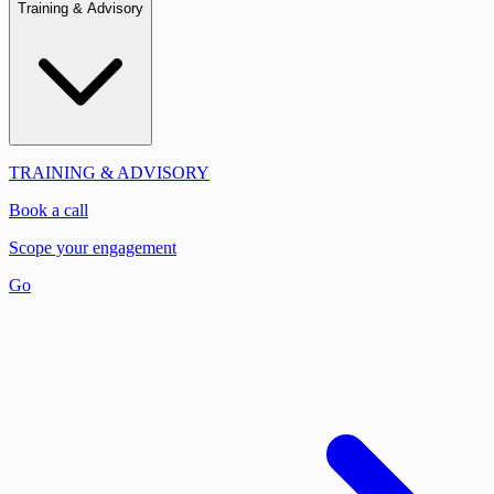
Training & Advisory
TRAINING & ADVISORY
Book a call
Scope your engagement
Go