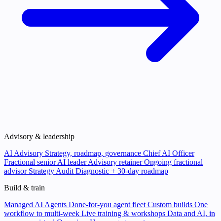
Advisory & leadership
AI Advisory
Strategy, roadmap, governance
Chief AI Officer
Fractional senior AI leader
Advisory retainer
Ongoing fractional
advisor
Strategy Audit
Diagnostic + 30-day roadmap
Build & train
Managed AI Agents
Done-for-you agent fleet
Custom builds
One
workflow to multi-week
Live training & workshops
Data and AI, in