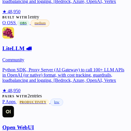
loadbalancing and logging. [Bedrock, Azure, OpenAI, Vertex
★ 48,950
1entry
BUILT WITH
O
OSS
medium
OBS
LiteLLM 🚅
Community
Python SDK, Proxy Server (AI Gateway) to call 100+ LLM APIs
in OpenAI (or native) format, with cost tracking, guardrails,
loadbalancing and logging. [Bedrock, Azure, OpenAI, Vertex
★ 48,950
2entries
PAIRS WITH
P
Apps
low
PRODUCTIVITY
Open WebUI