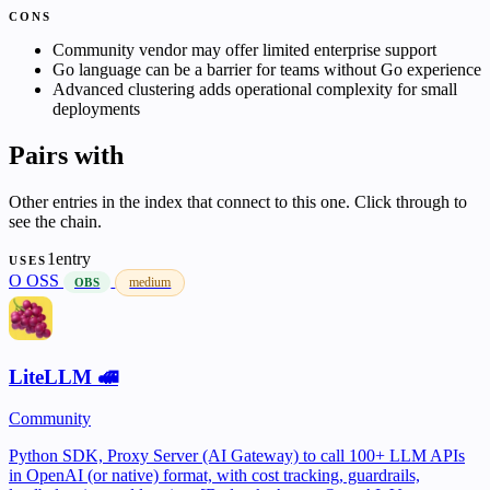
CONS
Community vendor may offer limited enterprise support
Go language can be a barrier for teams without Go experience
Advanced clustering adds operational complexity for small
deployments
Pairs with
Other entries in the index that connect to this one. Click through to
see the chain.
1entry
USES
O
OSS
medium
OBS
LiteLLM 🚅
Community
Python SDK, Proxy Server (AI Gateway) to call 100+ LLM APIs
in OpenAI (or native) format, with cost tracking, guardrails,