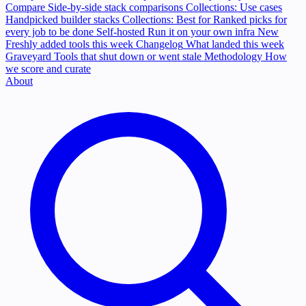
Compare
Side-by-side stack comparisons
Collections: Use cases
Handpicked builder stacks
Collections: Best for
Ranked picks for
every job to be done
Self-hosted
Run it on your own infra
New
Freshly added tools this week
Changelog
What landed this week
Graveyard
Tools that shut down or went stale
Methodology
How
we score and curate
About