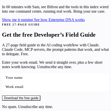
In 60 minutes with Sam, see Bifrost and the tools in this index wired
into one command centre, running real work. Bring your use case.
Show me it running
See how Enterprise DNA works
FREE 27-PAGE GUIDE
Get the free Developer’s Field Guide
A 27-page field guide to the AI coding workflow with Claude.
Claude Code, MCP servers, the prompt patterns that work, and what
to delegate. Free.
Enter your work email. We send it straight over, plus a few short
notes worth knowing. Unsubscribe any time.
Download the free guide
No spam. Unsubscribe any time.