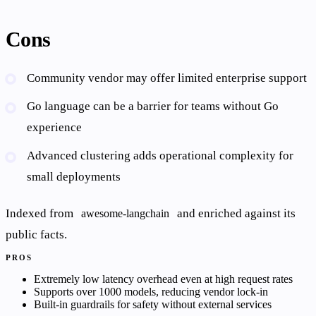
Cons
Community vendor may offer limited enterprise support
Go language can be a barrier for teams without Go
experience
Advanced clustering adds operational complexity for
small deployments
Indexed from
and enriched against its
awesome-langchain
public facts.
PROS
Extremely low latency overhead even at high request rates
Supports over 1000 models, reducing vendor lock-in
Built-in guardrails for safety without external services