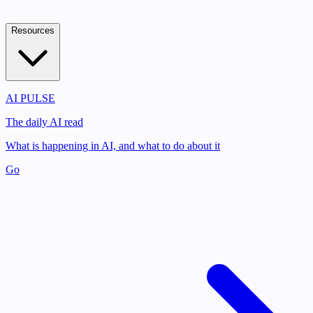
Resources
AI PULSE
The daily AI read
What is happening in AI, and what to do about it
Go