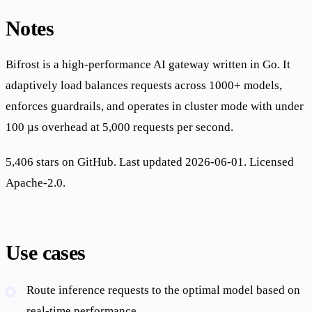
Notes
Bifrost is a high-performance AI gateway written in Go. It
adaptively load balances requests across 1000+ models,
enforces guardrails, and operates in cluster mode with under
100 µs overhead at 5,000 requests per second.
5,406 stars on GitHub. Last updated 2026-06-01. Licensed
Apache-2.0.
Use cases
Route inference requests to the optimal model based on
real-time performance