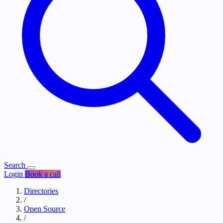
Search
Login
Book a call
Directories
/
Open Source
/