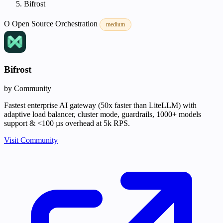
Bifrost
O
Open Source
Orchestration
medium
Bifrost
by Community
Fastest enterprise AI gateway (50x faster than LiteLLM) with
adaptive load balancer, cluster mode, guardrails, 1000+ models
support & <100 µs overhead at 5k RPS.
Visit Community