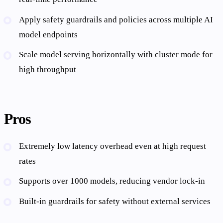
Apply safety guardrails and policies across multiple AI
model endpoints
Scale model serving horizontally with cluster mode for
high throughput
Pros
Extremely low latency overhead even at high request
rates
Supports over 1000 models, reducing vendor lock-in
Built-in guardrails for safety without external services