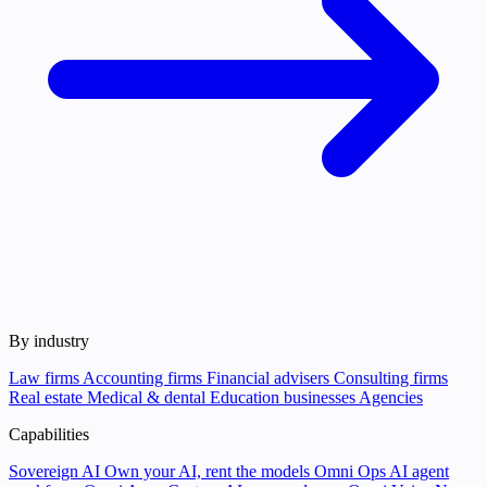
By industry
Law firms
Accounting firms
Financial advisers
Consulting firms
Real estate
Medical & dental
Education businesses
Agencies
Capabilities
Sovereign AI
Own your AI, rent the models
Omni Ops
AI agent