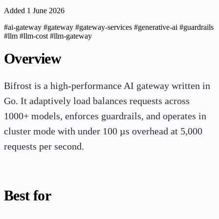
Added 1 June 2026
#ai-gateway
#gateway
#gateway-services
#generative-ai
#guardrails
#llm
#llm-cost
#llm-gateway
Overview
Bifrost is a high-performance AI gateway written in
Go. It adaptively load balances requests across
1000+ models, enforces guardrails, and operates in
cluster mode with under 100 µs overhead at 5,000
requests per second.
Best for