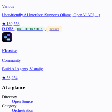
Various
User-friendly AI Interface (Supports Ollama, OpenAI API, ...)
★ 139,558
O
OSS
medium
ORCHESTRATION
Flowise
Community
Build AI Agents, Visually
★ 53,254
At a glance
Directory
Open Source
Category
Orchestration