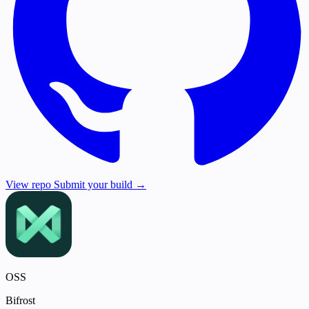
View repo
Submit your build →
OSS
Bifrost