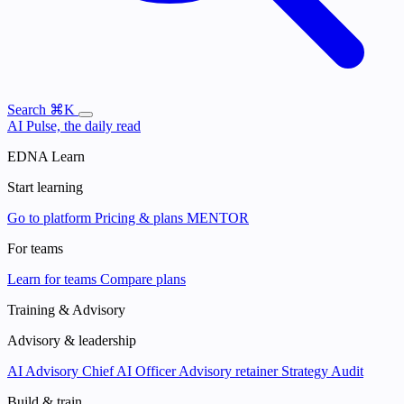
Search
⌘K
AI Pulse, the daily read
EDNA Learn
Start learning
Go to platform
Pricing & plans
MENTOR
For teams
Learn for teams
Compare plans
Training & Advisory
Advisory & leadership
AI Advisory
Chief AI Officer
Advisory retainer
Strategy Audit
Build & train