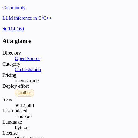
Community
LLM inference in C/C++
★ 114,160
At a glance
Directory
Open Source
Category
Orchestration
Pricing
open-source
Deploy effort
medium
Stars
★ 12,588
Last updated
1mo ago
Language
Python
License