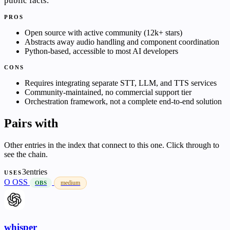
public facts.
PROS
Open source with active community (12k+ stars)
Abstracts away audio handling and component coordination
Python-based, accessible to most AI developers
CONS
Requires integrating separate STT, LLM, and TTS services
Community-maintained, no commercial support tier
Orchestration framework, not a complete end-to-end solution
Pairs with
Other entries in the index that connect to this one. Click through to
see the chain.
3entries
USES
O
OSS
medium
OBS
whisper