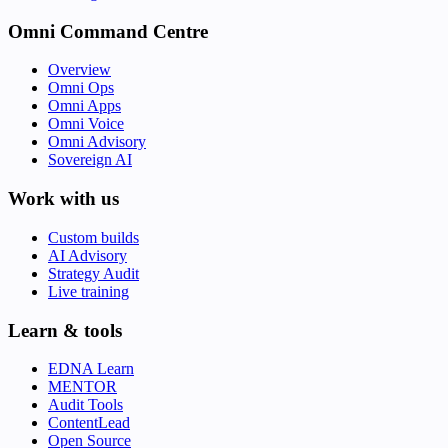
Omni Command Centre
Overview
Omni Ops
Omni Apps
Omni Voice
Omni Advisory
Sovereign AI
Work with us
Custom builds
AI Advisory
Strategy Audit
Live training
Learn & tools
EDNA Learn
MENTOR
Audit Tools
ContentLead
Open Source