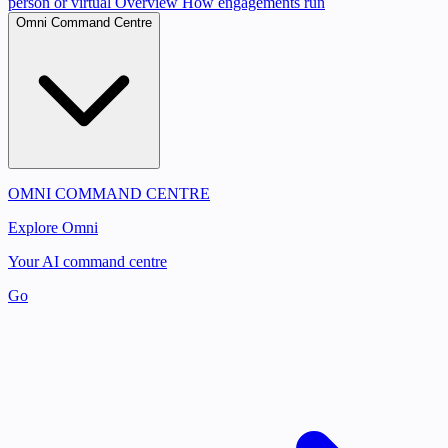
person or virtual
Overview
How engagements run
Omni Command Centre
OMNI COMMAND CENTRE
Explore Omni
Your AI command centre
Go