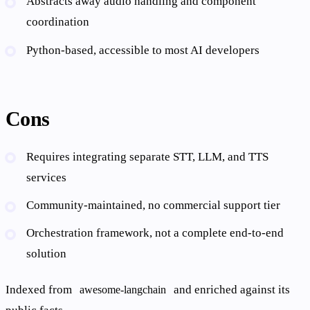
Abstracts away audio handling and component
coordination
Python-based, accessible to most AI developers
Cons
Requires integrating separate STT, LLM, and TTS
services
Community-maintained, no commercial support tier
Orchestration framework, not a complete end-to-end
solution
Indexed from
and enriched against its
awesome-langchain