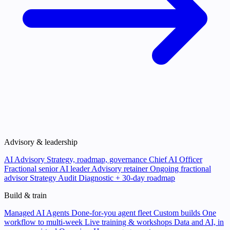
Advisory & leadership
AI Advisory
Strategy, roadmap, governance
Chief AI Officer
Fractional senior AI leader
Advisory retainer
Ongoing fractional
advisor
Strategy Audit
Diagnostic + 30-day roadmap
Build & train
Managed AI Agents
Done-for-you agent fleet
Custom builds
One
workflow to multi-week
Live training & workshops
Data and AI, in