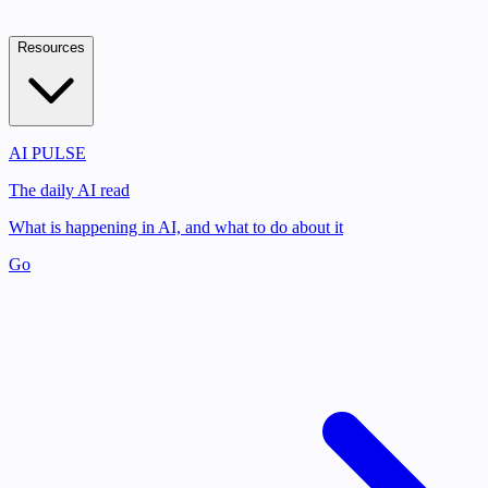
Resources
AI PULSE
The daily AI read
What is happening in AI, and what to do about it
Go