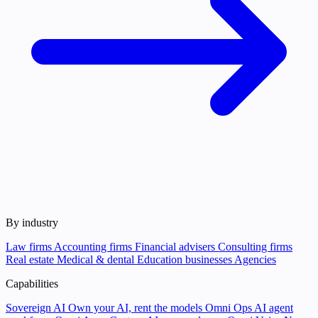
By industry
Law firms
Accounting firms
Financial advisers
Consulting firms
Real estate
Medical & dental
Education businesses
Agencies
Capabilities
Sovereign AI
Own your AI, rent the models
Omni Ops
AI agent