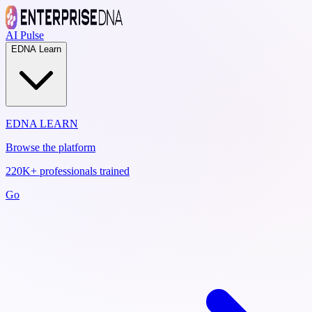
AI Pulse
EDNA Learn
EDNA LEARN
Browse the platform
220K+ professionals trained
Go