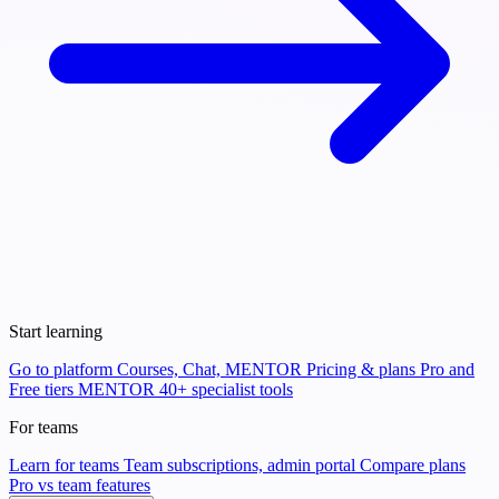
Start learning
Go to platform
Courses, Chat, MENTOR
Pricing & plans
Pro and
Free tiers
MENTOR
40+ specialist tools
For teams
Learn for teams
Team subscriptions, admin portal
Compare plans
Pro vs team features