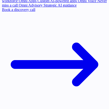
workforce
Omni Apps
Custom AI-powered apps
Omni Voice
Never
miss a call
Omni Advisory
Strategic AI guidance
Book a discovery call