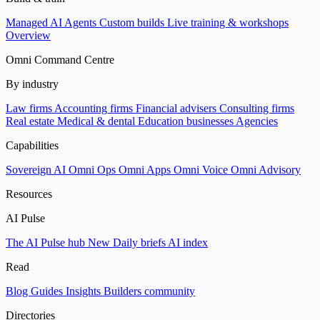
Managed AI Agents
Custom builds
Live training & workshops
Overview
Omni Command Centre
By industry
Law firms
Accounting firms
Financial advisers
Consulting firms
Real estate
Medical & dental
Education businesses
Agencies
Capabilities
Sovereign AI
Omni Ops
Omni Apps
Omni Voice
Omni Advisory
Resources
AI Pulse
The AI Pulse hub
New
Daily briefs
AI index
Read
Blog
Guides
Insights
Builders community
Directories