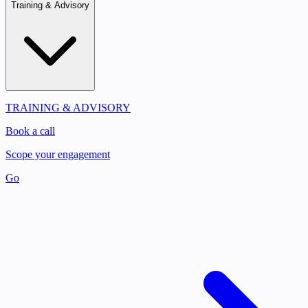
Training & Advisory
TRAINING & ADVISORY
Book a call
Scope your engagement
Go