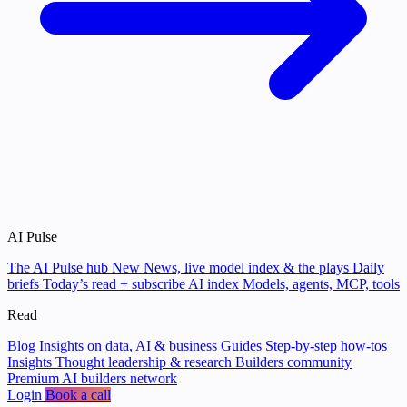
AI Pulse
The AI Pulse hub
New
News, live model index & the plays
Daily
briefs
Today’s read + subscribe
AI index
Models, agents, MCP, tools
Read
Blog
Insights on data, AI & business
Guides
Step-by-step how-tos
Insights
Thought leadership & research
Builders community
Premium AI builders network
Login
Book a call