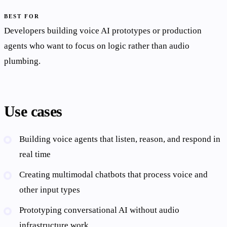
BEST FOR
Developers building voice AI prototypes or production
agents who want to focus on logic rather than audio
plumbing.
Use cases
Building voice agents that listen, reason, and respond in
real time
Creating multimodal chatbots that process voice and
other input types
Prototyping conversational AI without audio
infrastructure work