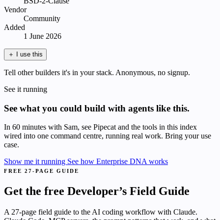
BSD-2-Clause
Vendor
Community
Added
1 June 2026
＋
I use this
Tell other builders it's in your stack. Anonymous, no signup.
See it running
See what you could build with agents like this.
In 60 minutes with Sam, see Pipecat and the tools in this index
wired into one command centre, running real work. Bring your use
case.
Show me it running
See how Enterprise DNA works
FREE 27-PAGE GUIDE
Get the free Developer’s Field Guide
A 27-page field guide to the AI coding workflow with Claude.