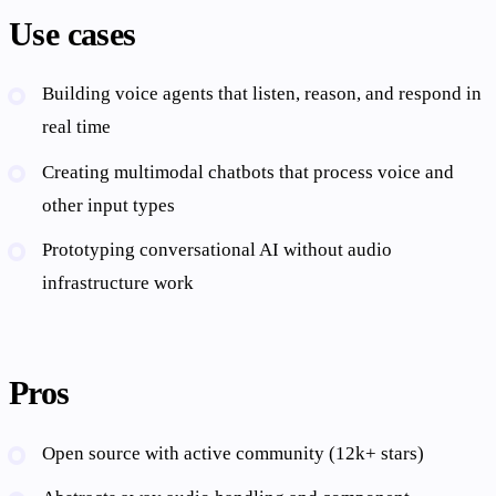
Use cases
Building voice agents that listen, reason, and respond in
real time
Creating multimodal chatbots that process voice and
other input types
Prototyping conversational AI without audio
infrastructure work
Pros
Open source with active community (12k+ stars)