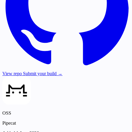
View repo
Submit your build →
OSS
Pipecat