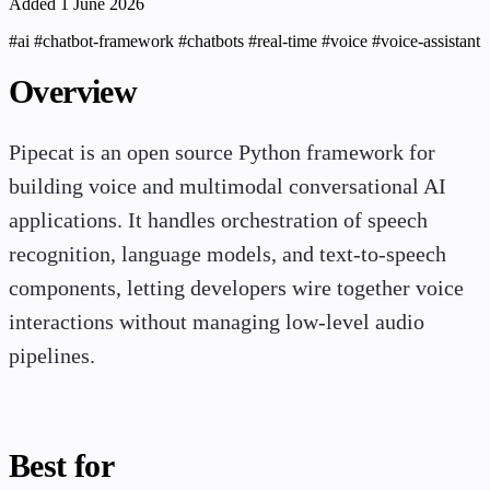
Added 1 June 2026
#ai
#chatbot-framework
#chatbots
#real-time
#voice
#voice-assistant
Overview
Pipecat is an open source Python framework for
building voice and multimodal conversational AI
applications. It handles orchestration of speech
recognition, language models, and text-to-speech
components, letting developers wire together voice
interactions without managing low-level audio
pipelines.
Best for