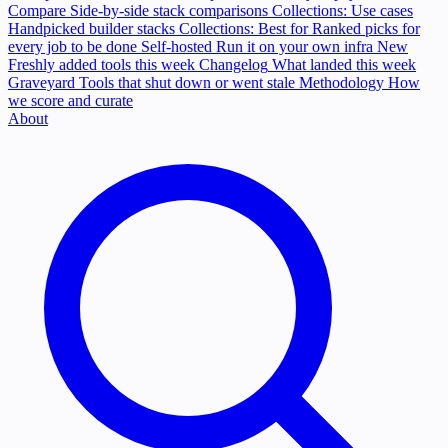
Compare
Side-by-side stack comparisons
Collections: Use cases
Handpicked builder stacks
Collections: Best for
Ranked picks for
every job to be done
Self-hosted
Run it on your own infra
New
Freshly added tools this week
Changelog
What landed this week
Graveyard
Tools that shut down or went stale
Methodology
How
we score and curate
About