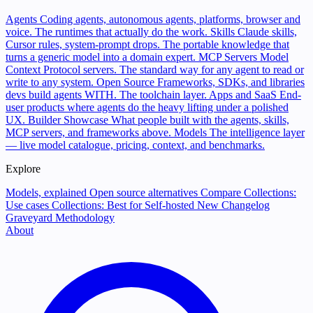
Agents
Coding agents, autonomous agents, platforms, browser and
voice. The runtimes that actually do the work.
Skills
Claude skills,
Cursor rules, system-prompt drops. The portable knowledge that
turns a generic model into a domain expert.
MCP Servers
Model
Context Protocol servers. The standard way for any agent to read or
write to any system.
Open Source
Frameworks, SDKs, and libraries
devs build agents WITH. The toolchain layer.
Apps and SaaS
End-
user products where agents do the heavy lifting under a polished
UX.
Builder Showcase
What people built with the agents, skills,
MCP servers, and frameworks above.
Models
The intelligence layer
— live model catalogue, pricing, context, and benchmarks.
Explore
Models, explained
Open source alternatives
Compare
Collections:
Use cases
Collections: Best for
Self-hosted
New
Changelog
Graveyard
Methodology
About