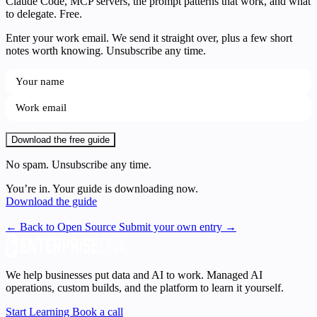
Claude Code, MCP servers, the prompt patterns that work, and what
to delegate. Free.
Enter your work email. We send it straight over, plus a few short
notes worth knowing. Unsubscribe any time.
Download the free guide
No spam. Unsubscribe any time.
You’re in. Your guide is downloading now.
Download the guide
← Back to Open Source
Submit your own entry →
We help businesses put data and AI to work. Managed AI
operations, custom builds, and the platform to learn it yourself.
Start Learning
Book a call