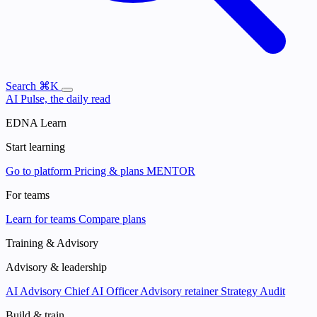
Search
⌘K
AI Pulse, the daily read
EDNA Learn
Start learning
Go to platform
Pricing & plans
MENTOR
For teams
Learn for teams
Compare plans
Training & Advisory
Advisory & leadership
AI Advisory
Chief AI Officer
Advisory retainer
Strategy Audit
Build & train