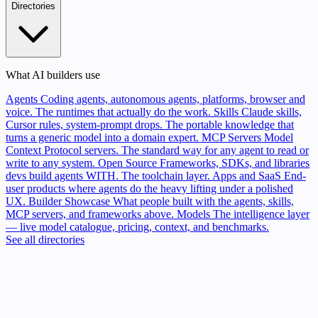
Directories
What AI builders use
Agents
Coding agents, autonomous agents, platforms, browser and
voice. The runtimes that actually do the work.
Skills
Claude skills,
Cursor rules, system-prompt drops. The portable knowledge that
turns a generic model into a domain expert.
MCP Servers
Model
Context Protocol servers. The standard way for any agent to read or
write to any system.
Open Source
Frameworks, SDKs, and libraries
devs build agents WITH. The toolchain layer.
Apps and SaaS
End-
user products where agents do the heavy lifting under a polished
UX.
Builder Showcase
What people built with the agents, skills,
MCP servers, and frameworks above.
Models
The intelligence layer
— live model catalogue, pricing, context, and benchmarks.
See all directories