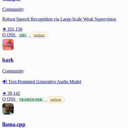
Community
Robust Speech Recognition via Large-Scale Weak Supervision
★ 101,156
O
OSS
medium
OBS
bark
Community
🔊 Text-Prompted Generative Audio Model
★ 39,142
O
OSS
medium
FRAMEWORK
llama.cpp