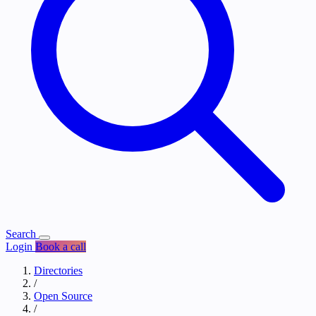
Search
Login
Book a call
Directories
/
Open Source
/