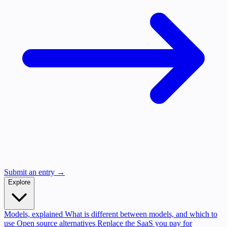
Submit an entry →
Explore
Models, explained
What is different between models, and which to
use
Open source alternatives
Replace the SaaS you pay for