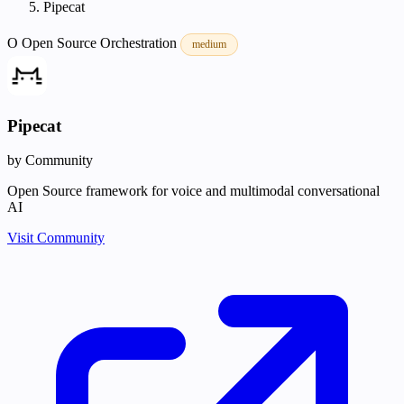
Pipecat
O
Open Source
Orchestration
medium
Pipecat
by Community
Open Source framework for voice and multimodal conversational
AI
Visit Community