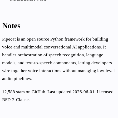
Notes
Pipecat is an open source Python framework for building
voice and multimodal conversational AI applications. It
handles orchestration of speech recognition, language
models, and text-to-speech components, letting developers
wire together voice interactions without managing low-level
audio pipelines.
12,588 stars on GitHub. Last updated 2026-06-01. Licensed
BSD-2-Clause.