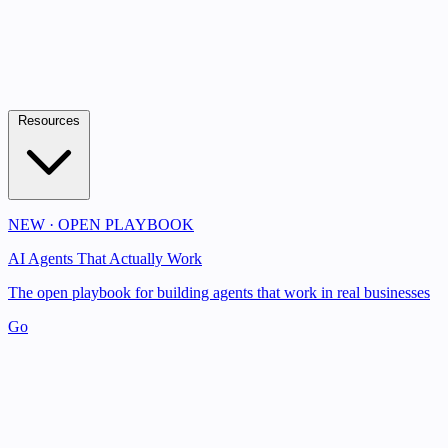
Resources
NEW · OPEN PLAYBOOK
AI Agents That Actually Work
The open playbook for building agents that work in real businesses
Go