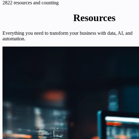
2822 resources and counting
Enterprise DNA
Resources
Everything you need to transform your business with data, AI, and
automation.