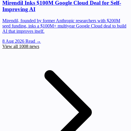
Mirendil Inks $100M Google Cloud Deal for Self-
Improving AI
Mirendil, founded by former Anthropic researchers with $200M
seed funding, inks a $100M+ multiyear Google Cloud deal to build
AI that improves itself.
8 Aug 2026
Read →
View all 1008 news