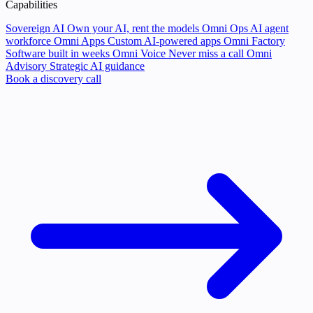
Capabilities
Sovereign AI
Own your AI, rent the models
Omni Ops
AI agent
workforce
Omni Apps
Custom AI-powered apps
Omni Factory
Software built in weeks
Omni Voice
Never miss a call
Omni
Advisory
Strategic AI guidance
Book a discovery call