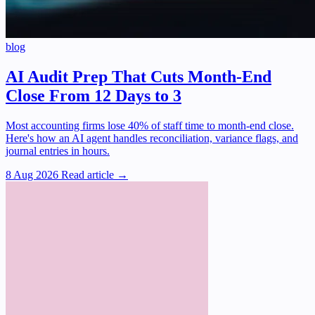
blog
AI Audit Prep That Cuts Month-End
Close From 12 Days to 3
Most accounting firms lose 40% of staff time to month-end close.
Here's how an AI agent handles reconciliation, variance flags, and
journal entries in hours.
8 Aug 2026
Read article →