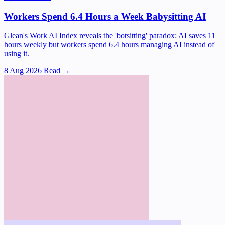
Workers Spend 6.4 Hours a Week Babysitting AI
Glean's Work AI Index reveals the 'botsitting' paradox: AI saves 11
hours weekly but workers spend 6.4 hours managing AI instead of
using it.
8 Aug 2026
Read →