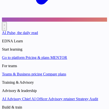
AI Pulse, the daily read
EDNA Learn
Start learning
Go to platform
Pricing & plans
MENTOR
For teams
Teams & Business pricing
Compare plans
Training & Advisory
Advisory & leadership
AI Advisory
Chief AI Officer
Advisory retainer
Strategy Audit
Build & train