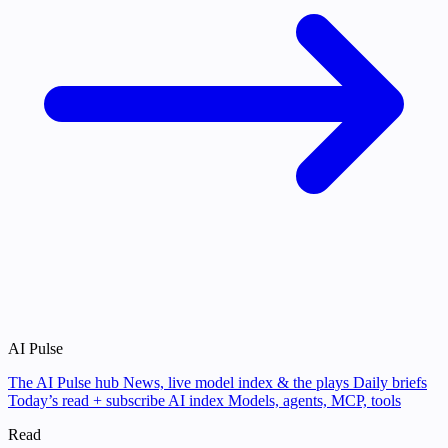
AI Pulse
The AI Pulse hub
News, live model index & the plays
Daily briefs
Today’s read + subscribe
AI index
Models, agents, MCP, tools
Read