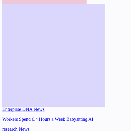
Enterprise DNA News
Workers Spend 6.4 Hours a Week Babysitting AI
research
News