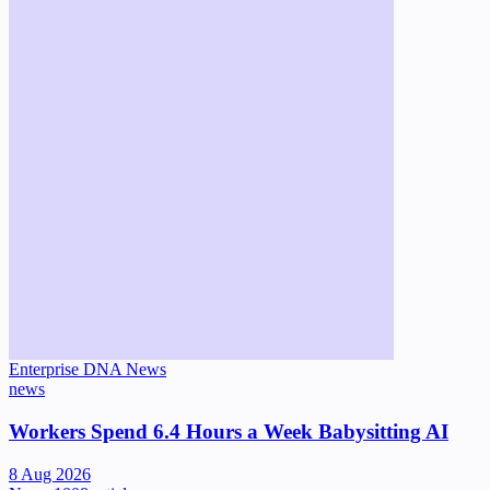
Enterprise DNA News
news
Workers Spend 6.4 Hours a Week Babysitting AI
8 Aug 2026