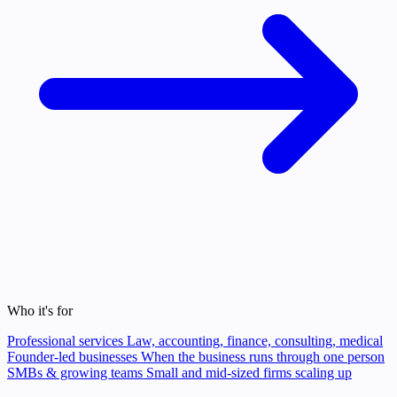
Who it's for
Professional services
Law, accounting, finance, consulting, medical
Founder-led businesses
When the business runs through one person
SMBs & growing teams
Small and mid-sized firms scaling up