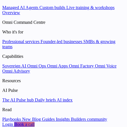
Managed AI Agents
Custom builds
Live training & workshops
Overview
Omni Command Centre
Who it's for
Professional services
Founder-led businesses
SMBs & growing
teams
Capabilities
Sovereign AI
Omni Ops
Omni Apps
Omni Factory
Omni Voice
Omni Advisory
Resources
AI Pulse
The AI Pulse hub
Daily briefs
AI index
Read
Playbooks
New
Blog
Guides
Insights
Builders community
Login
Book a call