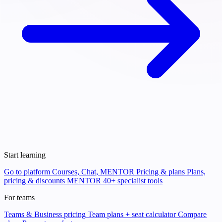
Start learning
Go to platform
Courses, Chat, MENTOR
Pricing & plans
Plans,
pricing & discounts
MENTOR
40+ specialist tools
For teams
Teams & Business pricing
Team plans + seat calculator
Compare