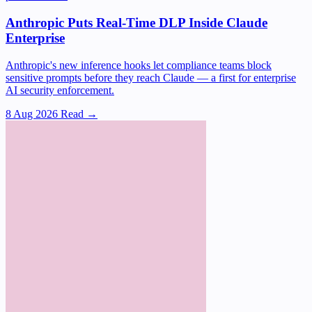
Anthropic Puts Real-Time DLP Inside Claude
Enterprise
Anthropic's new inference hooks let compliance teams block
sensitive prompts before they reach Claude — a first for enterprise
AI security enforcement.
8 Aug 2026
Read →