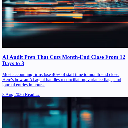
AI Audit Prep That Cuts Month-End Close From 12
Days to 3
Most accounting firms lose 40% of staff time to month-end close.
Here's how an AI agent handles reconciliation, variance flags, and
journal entries in hours.
8 Aug 2026
Read →