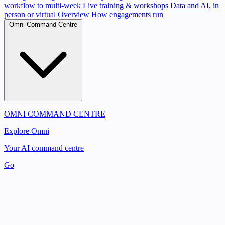
workflow to multi-week
Live training & workshops
Data and AI, in
person or virtual
Overview
How engagements run
Omni Command Centre
OMNI COMMAND CENTRE
Explore Omni
Your AI command centre
Go