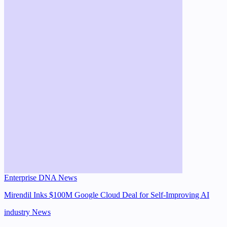
Enterprise DNA News
Mirendil Inks $100M Google Cloud Deal for Self-Improving AI
industry
News