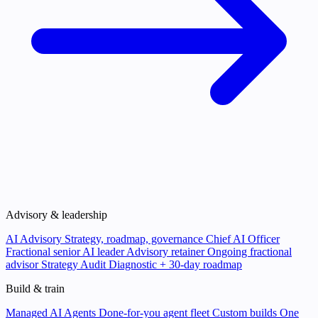
Advisory & leadership
AI Advisory
Strategy, roadmap, governance
Chief AI Officer
Fractional senior AI leader
Advisory retainer
Ongoing fractional
advisor
Strategy Audit
Diagnostic + 30-day roadmap
Build & train
Managed AI Agents
Done-for-you agent fleet
Custom builds
One