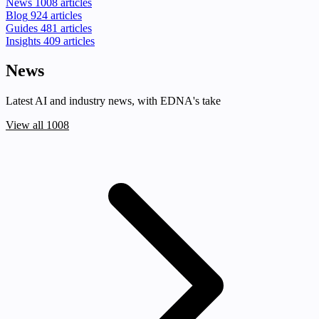
News
1008 articles
Blog
924 articles
Guides
481 articles
Insights
409 articles
News
Latest AI and industry news, with EDNA's take
View all 1008