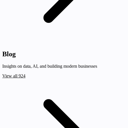
Blog
Insights on data, AI, and building modern businesses
View all 924