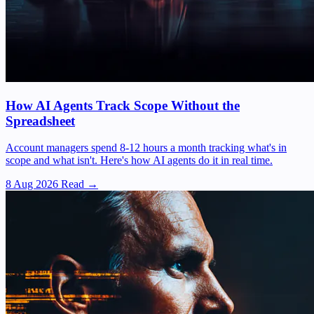
How AI Agents Track Scope Without the
Spreadsheet
Account managers spend 8-12 hours a month tracking what's in
scope and what isn't. Here's how AI agents do it in real time.
8 Aug 2026
Read →