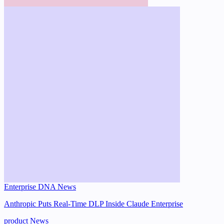
Enterprise DNA News
Anthropic Puts Real-Time DLP Inside Claude Enterprise
product
News