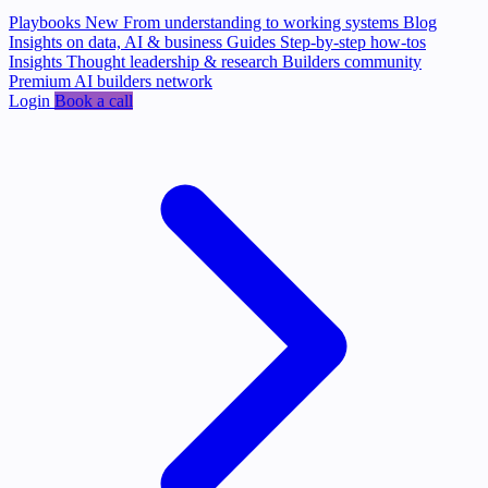
Playbooks
New
From understanding to working systems
Blog
Insights on data, AI & business
Guides
Step-by-step how-tos
Insights
Thought leadership & research
Builders community
Premium AI builders network
Login
Book a call