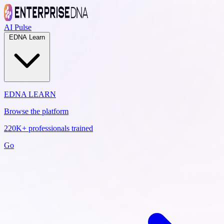
AI Pulse
EDNA Learn
EDNA LEARN
Browse the platform
220K+ professionals trained
Go