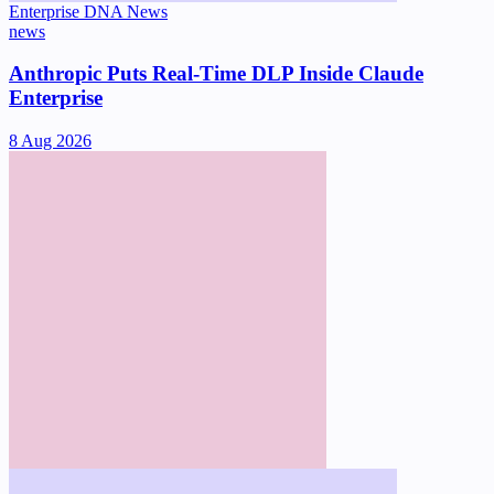
Enterprise DNA News
news
Anthropic Puts Real-Time DLP Inside Claude
Enterprise
8 Aug 2026