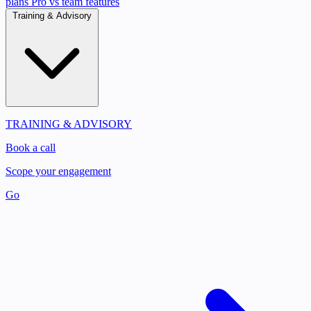
plans
Pro vs team features
Training & Advisory
TRAINING & ADVISORY
Book a call
Scope your engagement
Go