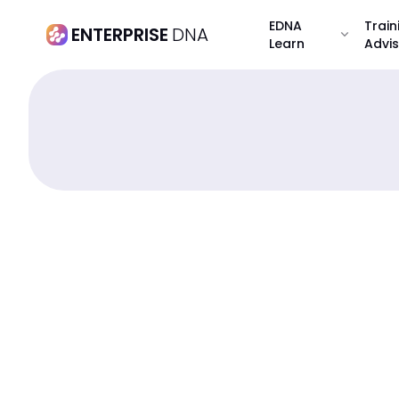
EDNA
Train
ENTERPRISE
DNA
expand_more
Learn
Advi