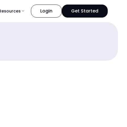
Login
Get Started
Resources
expand_more