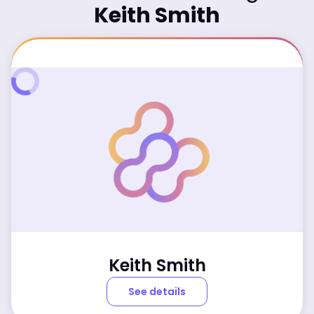
Keith Smith
Keith Smith
See details