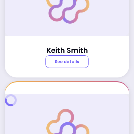
Keith Smith
See details