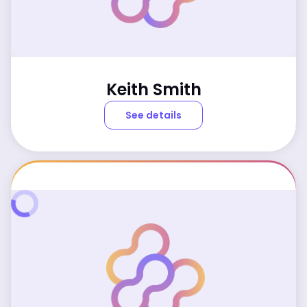
Keith Smith
See details