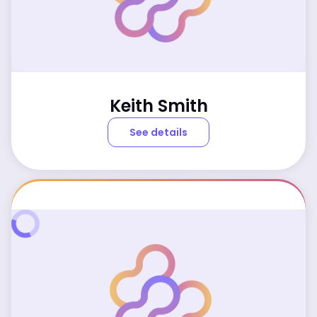
Keith Smith
See details