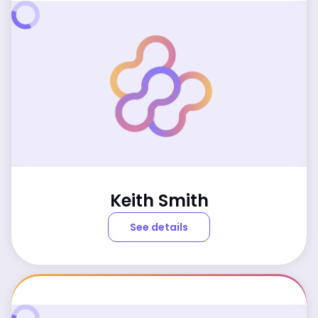
Keith Smith
See details