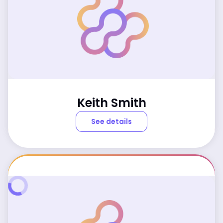
Keith Smith
See details