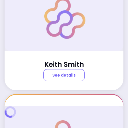
Keith Smith
See details