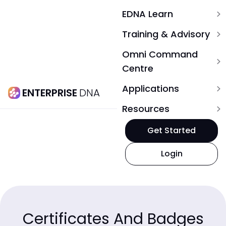
EDNA Learn
expand_more
Training & Advisory
expand_more
Omni Command
expand_more
Centre
Applications
expand_more
ENTERPRISE
DNA
Resources
expand_more
Get Started
Login
Certificates And Badges