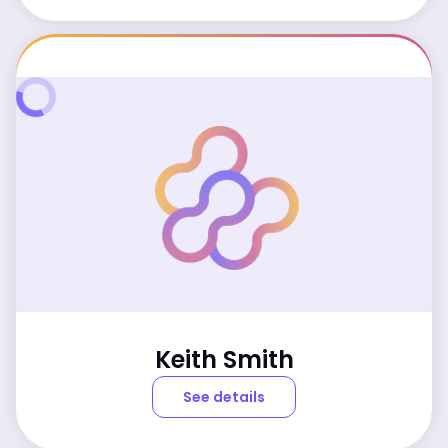
Keith Smith
See details