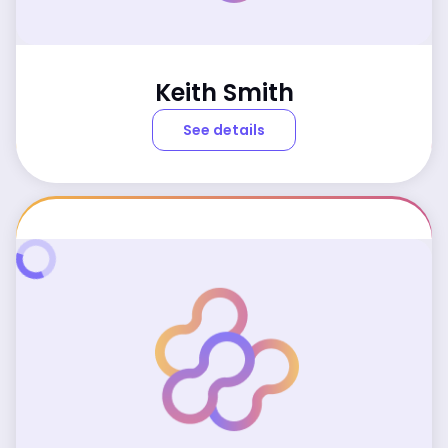
Keith Smith
See details