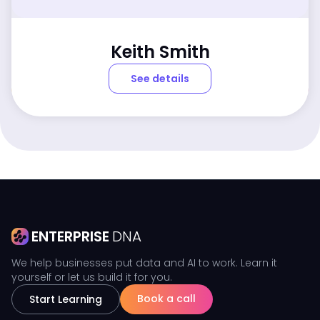
Keith Smith
See details
ENTERPRISE
DNA
We help businesses put data and AI to work. Learn it
yourself or let us build it for you.
Book a call
Start Learning