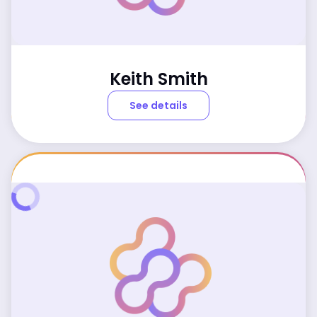
Keith Smith
See details