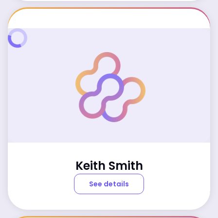
Keith Smith
See details