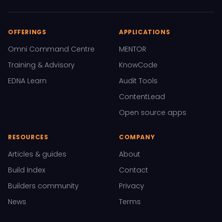
OFFERINGS
APPLICATIONS
Omni Command Centre
MENTOR
Training & Advisory
KnowCode
EDNA Learn
Audit Tools
ContentLead
Open source apps
RESOURCES
COMPANY
Articles & guides
About
Build Index
Contact
Builders community
Privacy
News
Terms