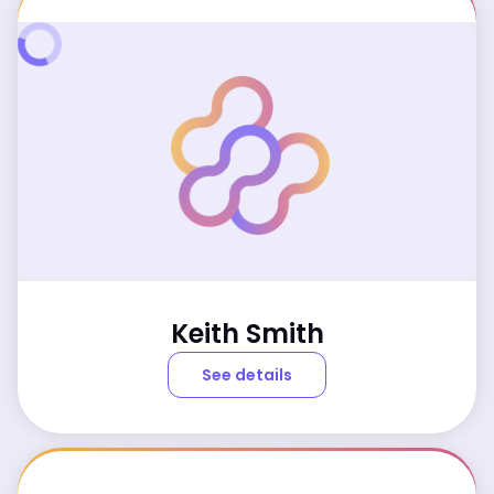
Keith Smith
See details