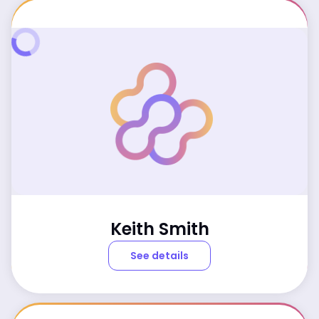
Keith Smith
See details