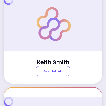
Keith Smith
See details