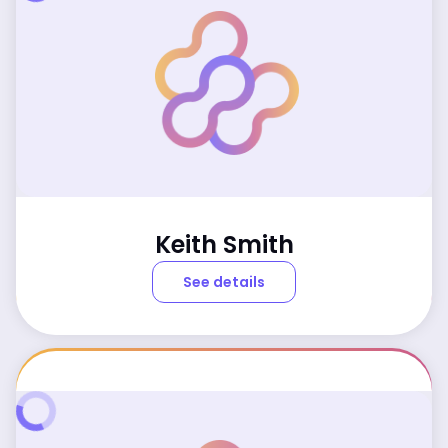
Keith Smith
See details