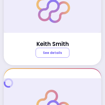
Keith Smith
See details