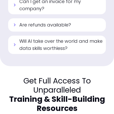
Can I get an invoice for my
chevron_right
company?
Are refunds available?
chevron_right
Will AI take over the world and make
chevron_right
data skills worthless?
Get Full Access To
Unparalleled
Training & Skill-Building
Resources