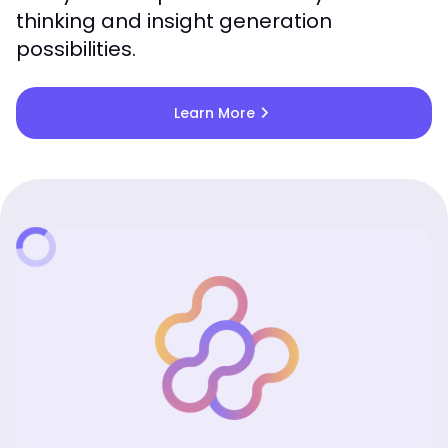
thinking and insight generation
possibilities.
chevron_right
Learn More