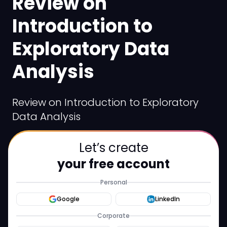
Review on
Introduction to
Exploratory Data
Analysis
Review on Introduction to Exploratory
Data Analysis
Let’s create
your free account
Personal
Google
LinkedIn
Corporate