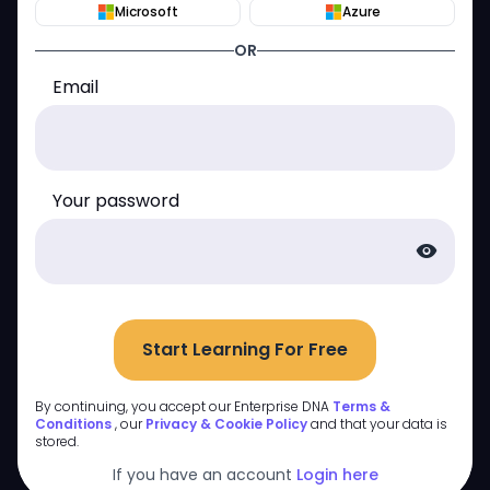
Microsoft
Azure
OR
Email
Your password
visibility
Start Learning For Free
By continuing, you accept our Enterprise DNA
Terms &
Conditions
, our
Privacy & Cookie Policy
and that your data is
stored.
If you have an account
Login here