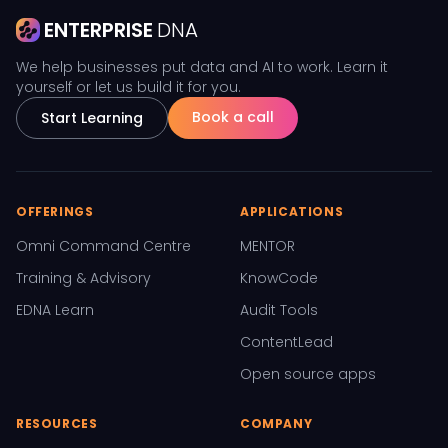
ENTERPRISE
DNA
We help businesses put data and AI to work. Learn it
yourself or let us build it for you.
Book a call
Start Learning
OFFERINGS
APPLICATIONS
Omni Command Centre
MENTOR
Training & Advisory
KnowCode
EDNA Learn
Audit Tools
ContentLead
Open source apps
RESOURCES
COMPANY