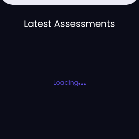
Latest Assessments
Loading