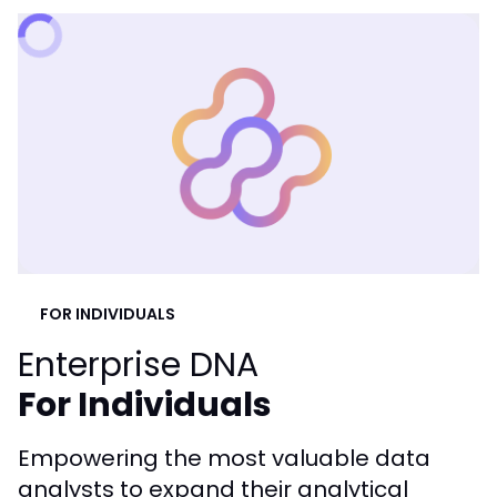
FOR INDIVIDUALS
Enterprise DNA
For Individuals
Empowering the most valuable data
analysts to expand their analytical