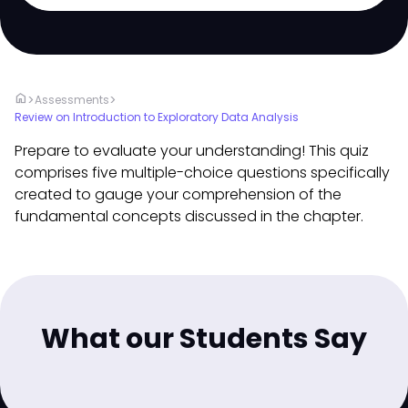
home
>
>
Assessments
Review on Introduction to Exploratory Data Analysis
Prepare to evaluate your understanding! This quiz
comprises five multiple-choice questions specifically
created to gauge your comprehension of the
fundamental concepts discussed in the chapter.
What our Students Say