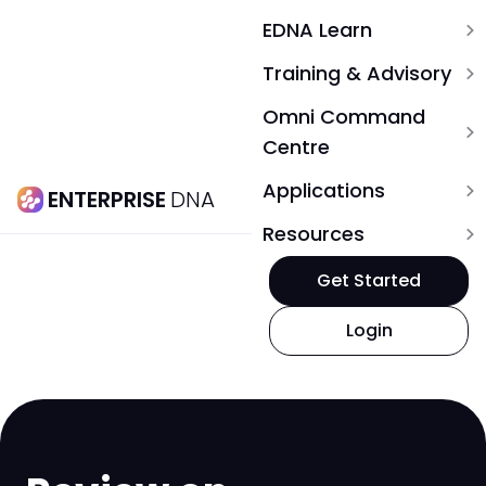
EDNA Learn
expand_more
Training & Advisory
expand_more
Omni Command
expand_more
Centre
Applications
expand_more
ENTERPRISE
DNA
Resources
expand_more
Get Started
Login