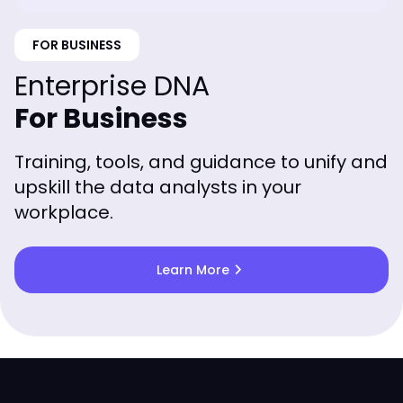
FOR BUSINESS
Enterprise DNA
For Business
Training, tools, and guidance to unify and
upskill the data analysts in your
workplace.
chevron_right
Learn More