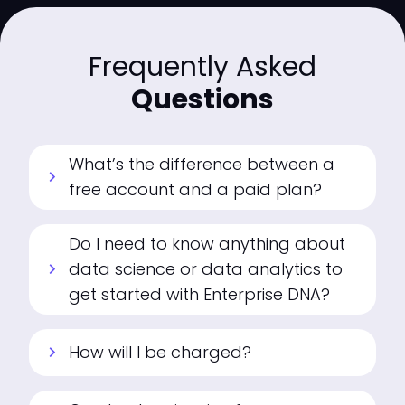
Frequently Asked
Questions
What’s the difference between a
chevron_right
free account and a paid plan?
Do I need to know anything about
data science or data analytics to
chevron_right
get started with Enterprise DNA?
How will I be charged?
chevron_right