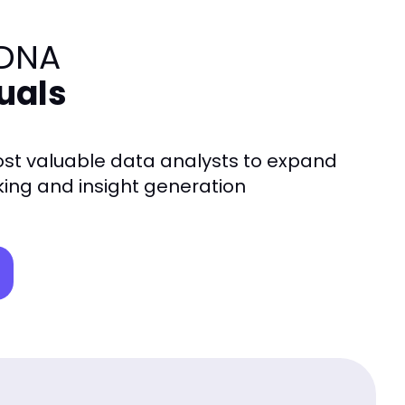
 DNA
duals
t valuable data analysts to expand
nking and insight generation