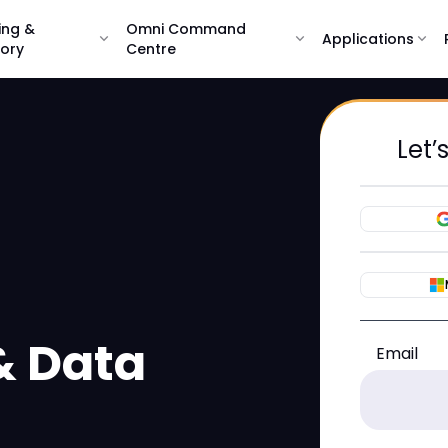
ing &
Omni Command
expand_more
expand_more
Applications
expand_more
sory
Centre
Let’
& Data
Email