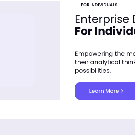
FOR INDIVIDUALS
Enterprise
For Indivi
Empowering the mos
their analytical thi
possibilities.
Learn More
chevron_right