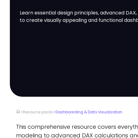
Learn essential design principles, advanced DAX,
to create visually appealing and functional dash
home
>
>
Resource packs
Dashboarding & Data Visualization
This comprehensive resource covers every
modeling to advanced DAX calculations an