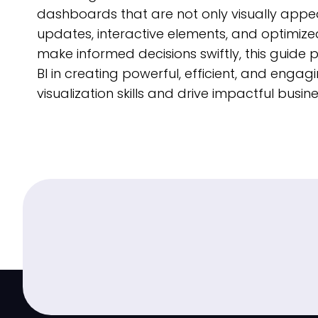
dashboards that are not only visually appeal
updates, interactive elements, and optimized
make informed decisions swiftly, this guide p
BI in creating powerful, efficient, and en
visualization skills and drive impactful busi