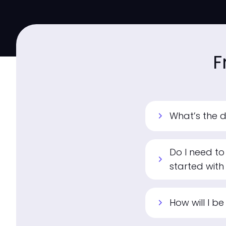
F
What’s the 
chevron_right
Do I need to
chevron_right
started with
How will I b
chevron_right