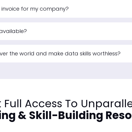
n invoice for my company?
available?
 over the world and make data skills worthless?
 Full Access To Unparall
ing & Skill-Building Res