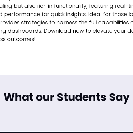
ing but also rich in functionality, featuring real-
 performance for quick insights. Ideal for those l
rovides strategies to harness the full capabilities
gaging dashboards. Download now to elevate your d
ness outcomes!
What our Students Say