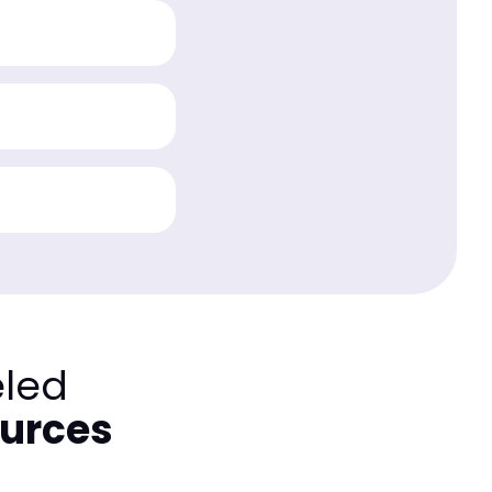
eled
ources