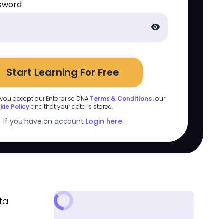
sword
visibility
Start Learning For Free
 you accept our Enterprise DNA
Terms & Conditions
, our
kie Policy
and that your data is stored.
If you have an account
Login here
ta