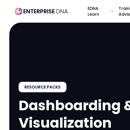
EDNA
Train
ENTERPRISE
DNA
expand_more
Learn
Advi
RESOURCE PACKS
Dashboarding 
Visualization