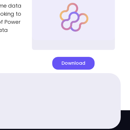
time data
ooking to
 of Power
ata
Download