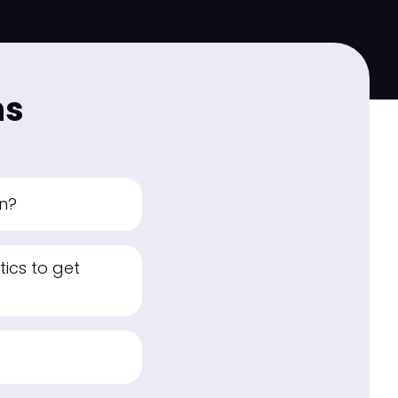
ns
an?
ics to get