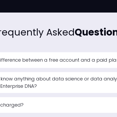
requently Asked
Questio
difference between a free account and a paid pl
 know anything about data science or data analyt
 Enterprise DNA?
e charged?