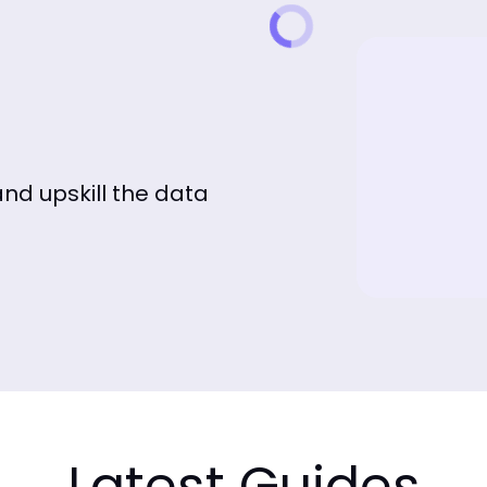
and upskill the data
Latest Guides