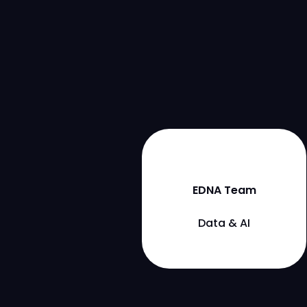
EDNA Team
Data & AI