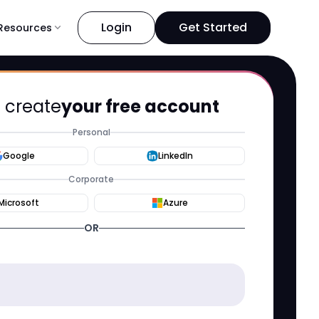
Login
Get Started
Resources
expand_more
s create
your free account
Personal
Google
LinkedIn
Corporate
Microsoft
Azure
OR