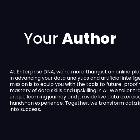
Your
Author
At Enterprise DNA, we're more than just an online p
in advancing your data analytics and artificial intellig
mission is to equip you with the tools to future-proo
mastery of data skills and upskilling in AI. We tailor t
unique learning journey and provide live data exercis
hands-on experience. Together, we transform data in
into success.