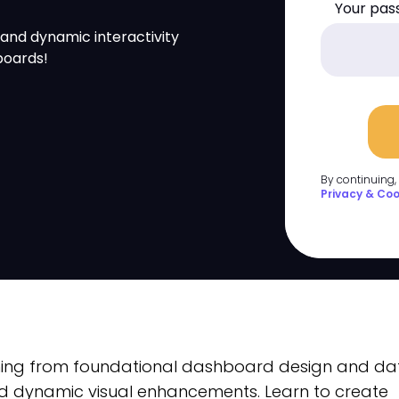
Your pas
 and dynamic interactivity
boards!
By continuing,
Privacy & Coo
thing from foundational dashboard design and da
d dynamic visual enhancements. Learn to create