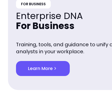
FOR BUSINESS
Enterprise DNA
For Business
Training, tools, and guidance to unify 
analysts in your workplace.
Learn More
chevron_right