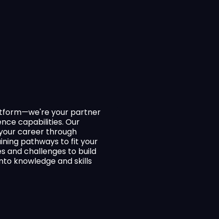
latform—we're your partner
ence capabilities. Our
f your career through
raining pathways to fit your
es and challenges to build
to knowledge and skills