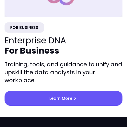
FOR BUSINESS
Enterprise DNA
For Business
Training, tools, and guidance to unify and
upskill the data analysts in your
workplace.
chevron_right
Learn More