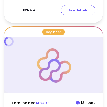
EDNA AI
See details
Beginner
schedule
12 hours
Total points:
1433 XP