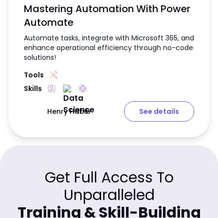
Mastering Automation With Power
Automate
Automate tasks, integrate with Microsoft 365, and
enhance operational efficiency through no-code
solutions!
Tools
Skills
Henry Habib
See details
Get Full Access To
Unparalleled
Training & Skill-Building