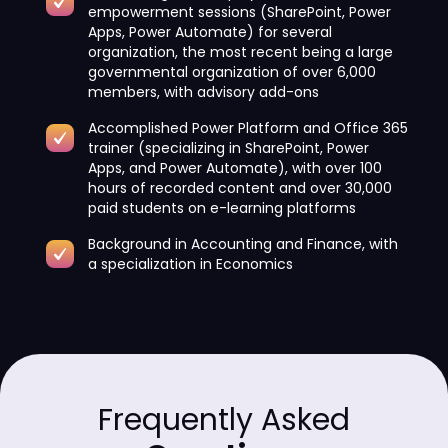
empowerment sessions (SharePoint, Power
Apps, Power Automate) for several
organization, the most recent being a large
governmental organization of over 6,000
members, with advisory add-ons
Accomplished Power Platform and Office 365
trainer (specializing in SharePoint, Power
Apps, and Power Automate), with over 100
hours of recorded content and over 30,000
paid students on e-learning platforms
Background in Accounting and Finance, with
a specialization in Economics
Frequently Asked