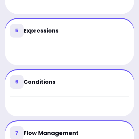
Expressions
5
Conditions
6
Flow Management
7