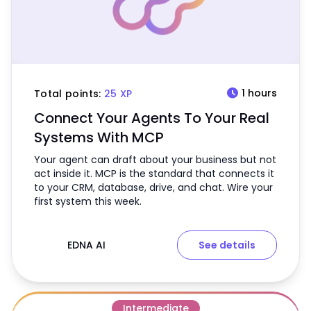
schedule
1 hours
Total points:
25 XP
Connect Your Agents To Your Real
Systems With MCP
Your agent can draft about your business but not
act inside it. MCP is the standard that connects it
to your CRM, database, drive, and chat. Wire your
first system this week.
EDNA AI
See details
Intermediate