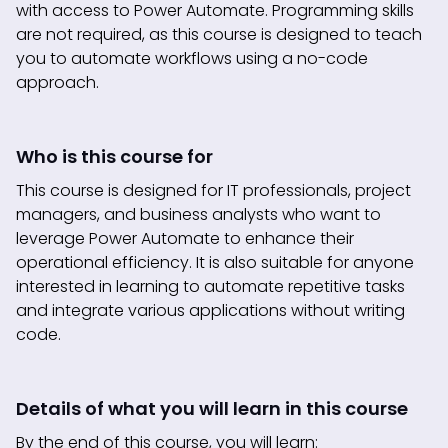
with access to Power Automate. Programming skills
are not required, as this course is designed to teach
you to automate workflows using a no-code
approach.
Who is this course for
This course is designed for IT professionals, project
managers, and business analysts who want to
leverage Power Automate to enhance their
operational efficiency. It is also suitable for anyone
interested in learning to automate repetitive tasks
and integrate various applications without writing
code.
Details of what you will learn in this course
By the end of this course, you will learn: