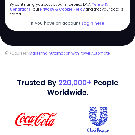
By continuing, you accept our Enterprise DNA
Terms &
Conditions
, our
Privacy & Cookie Policy
and that your data is
stored.
If you have an account
Login here
home
>
>
Courses
Mastering Automation with Power Automate
Trusted By
220,000+
People
Worldwide.