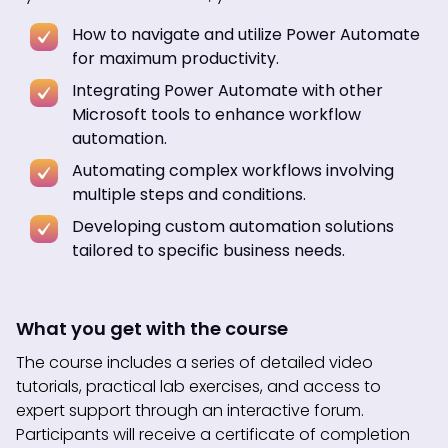
How to navigate and utilize Power Automate
for maximum productivity.
Integrating Power Automate with other
Microsoft tools to enhance workflow
automation.
Automating complex workflows involving
multiple steps and conditions.
Developing custom automation solutions
tailored to specific business needs.
What you get with the course
The course includes a series of detailed video
tutorials, practical lab exercises, and access to
expert support through an interactive forum.
Participants will receive a certificate of completion