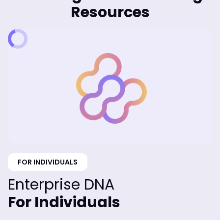
Resources
FOR INDIVIDUALS
Enterprise DNA
For Individuals