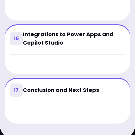
Integrations to Power Apps and
16
Copilot Studio
Conclusion and Next Steps
17