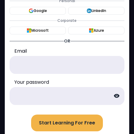
Personal
Google
LinkedIn
Corporate
Microsoft
Azure
OR
Email
Your password
visibility
Start Learning For Free