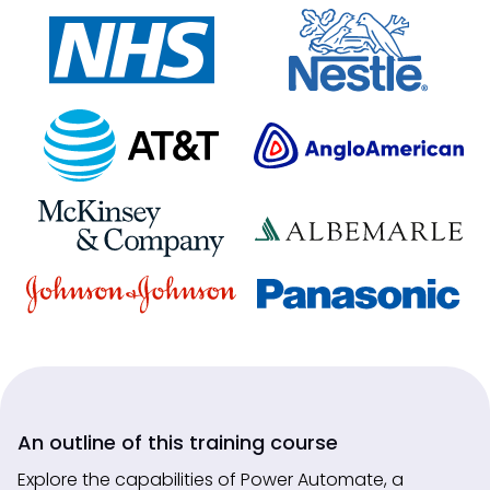
An outline of this training course
Explore the capabilities of Power Automate, a