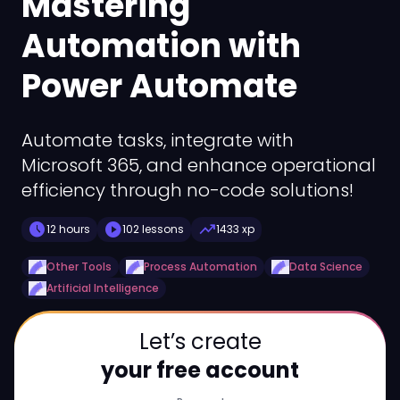
Mastering
Automation with
Power Automate
Automate tasks, integrate with
Microsoft 365, and enhance operational
efficiency through no-code solutions!
schedule
play_circle
trending_up
12 hours
102 lessons
1433 xp
Other Tools
Process Automation
Data Science
Artificial Intelligence
Let’s create
your free account