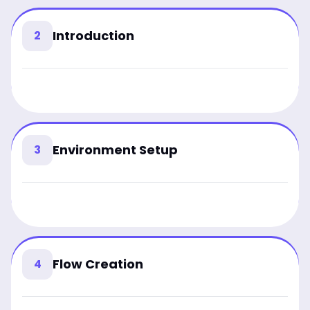
Introduction
2
Environment Setup
3
Flow Creation
4