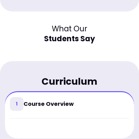
What Our
Students Say
Curriculum
Course Overview
1