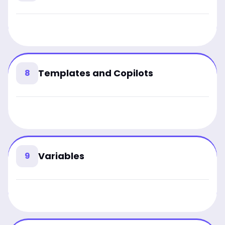
Templates and Copilots
8
Variables
9