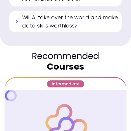
Will AI take over the world and make
chevron_right
data skills worthless?
Recommended
Courses
Intermediate