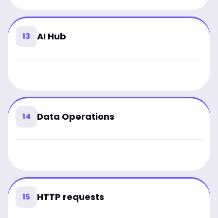
AI Hub
13
Data Operations
14
HTTP requests
15