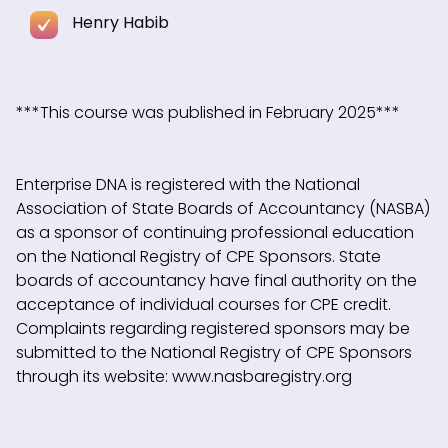
Henry Habib
***This course was published in February 2025***
Enterprise DNA is registered with the National
Association of State Boards of Accountancy (NASBA)
as a sponsor of continuing professional education
on the National Registry of CPE Sponsors. State
boards of accountancy have final authority on the
acceptance of individual courses for CPE credit.
Complaints regarding registered sponsors may be
submitted to the National Registry of CPE Sponsors
through its website: www.nasbaregistry.org