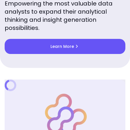
Empowering the most valuable data
analysts to expand their analytical
thinking and insight generation
possibilities.
chevron_right
Learn More