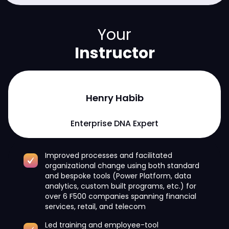
Your
Instructor
Henry Habib
Enterprise DNA Expert
Improved processes and facilitated
organizational change using both standard
and bespoke tools (Power Platform, data
analytics, custom built programs, etc.) for
over 6 F500 companies spanning financial
services, retail, and telecom
Led training and employee-tool