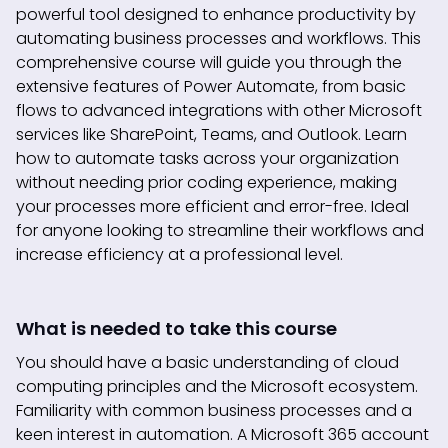
powerful tool designed to enhance productivity by
automating business processes and workflows. This
comprehensive course will guide you through the
extensive features of Power Automate, from basic
flows to advanced integrations with other Microsoft
services like SharePoint, Teams, and Outlook. Learn
how to automate tasks across your organization
without needing prior coding experience, making
your processes more efficient and error-free. Ideal
for anyone looking to streamline their workflows and
increase efficiency at a professional level.
What is needed to take this course
You should have a basic understanding of cloud
computing principles and the Microsoft ecosystem.
Familiarity with common business processes and a
keen interest in automation. A Microsoft 365 account