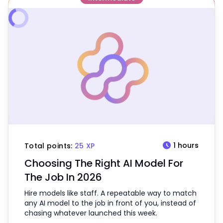
schedule
1 hours
Total points:
25 XP
Choosing The Right AI Model For
The Job In 2026
Hire models like staff. A repeatable way to match
any AI model to the job in front of you, instead of
chasing whatever launched this week.