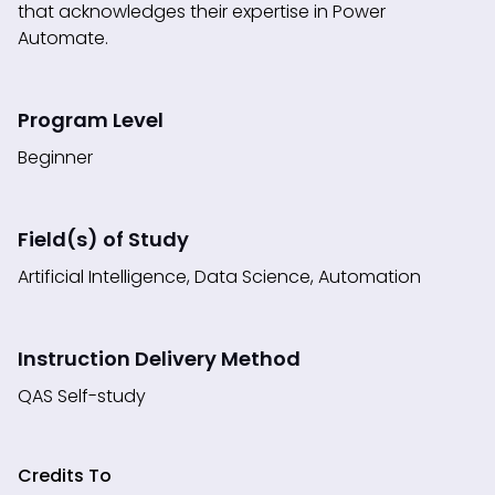
that acknowledges their expertise in Power
Automate.
Program Level
Beginner
Field(s) of Study
Artificial Intelligence, Data Science, Automation
Instruction Delivery Method
QAS Self-study
Credits To