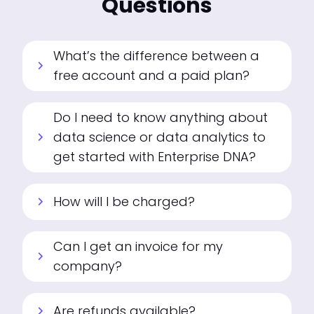
Questions
What’s the difference between a
chevron_right
free account and a paid plan?
Do I need to know anything about
data science or data analytics to
chevron_right
get started with Enterprise DNA?
How will I be charged?
chevron_right
Can I get an invoice for my
chevron_right
company?
Are refunds available?
chevron_right