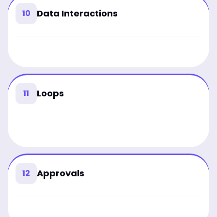
Data Interactions
10
Loops
11
Approvals
12