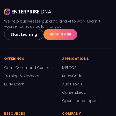
ENTERPRISE
DNA
We help businesses put data and AI to work. Learn it
yourself or let us build it for you.
Book a call
Start Learning
OFFERINGS
APPLICATIONS
Omni Command Centre
MENTOR
Training & Advisory
KnowCode
EDNA Learn
Audit Tools
ContentLead
Open source apps
RESOURCES
COMPANY