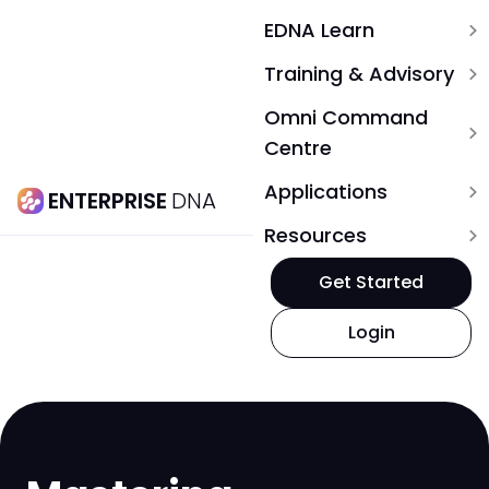
EDNA Learn
expand_more
Training & Advisory
expand_more
Omni Command
expand_more
Centre
Applications
expand_more
ENTERPRISE
DNA
Resources
expand_more
Get Started
Login