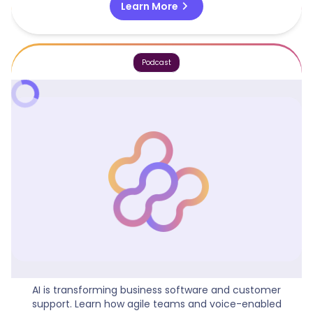
chevron_right
Learn More
Podcast
Business Software Meets AI Innovation
AI is transforming business software and customer
support. Learn how agile teams and voice-enabled