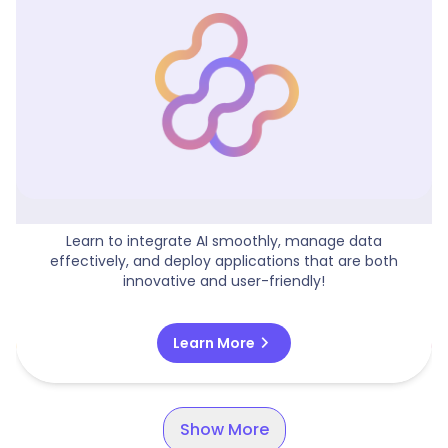
Building And Deploying AI-Driven Apps
Learn to integrate AI smoothly, manage data
effectively, and deploy applications that are both
innovative and user-friendly!
chevron_right
Learn More
Show More