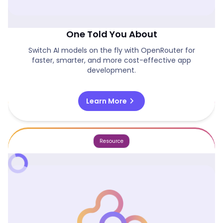
Model Switching Is The Dev Shortcut No
One Told You About
Switch AI models on the fly with OpenRouter for
faster, smarter, and more cost-effective app
development.
chevron_right
Learn More
Resource