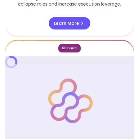
collapse roles and increase execution leverage.
chevron_right
Learn More
Resource