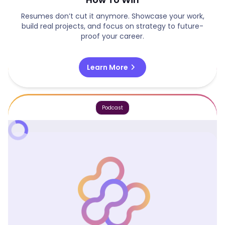
Resumes don’t cut it anymore. Showcase your work,
build real projects, and focus on strategy to future-
proof your career.
chevron_right
Learn More
Podcast