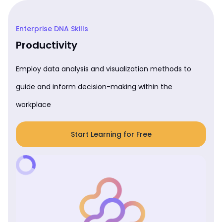
Enterprise DNA Skills
Productivity
Employ data analysis and visualization methods to
guide and inform decision-making within the
workplace
Start Learning for Free