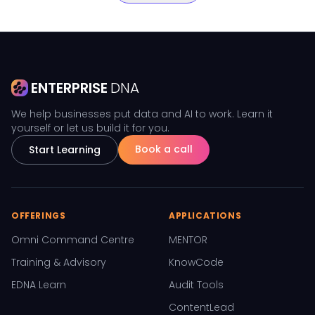
ENTERPRISE
DNA
We help businesses put data and AI to work. Learn it
yourself or let us build it for you.
Book a call
Start Learning
OFFERINGS
APPLICATIONS
Omni Command Centre
MENTOR
Training & Advisory
KnowCode
EDNA Learn
Audit Tools
ContentLead