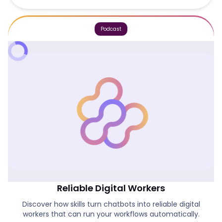
Podcast
How Skills Are Turning Chatbots Into
Reliable Digital Workers
Discover how skills turn chatbots into reliable digital
workers that can run your workflows automatically.