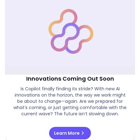
Is Copilot Finally On Track & New AI
Innovations Coming Out Soon
Is Copilot finally finding its stride? With new AI
innovations on the horizon, the way we work might
be about to change—again. Are we prepared for
what’s coming, or just getting comfortable with the
current wave? The future isn’t slowing down.
chevron_right
Learn More