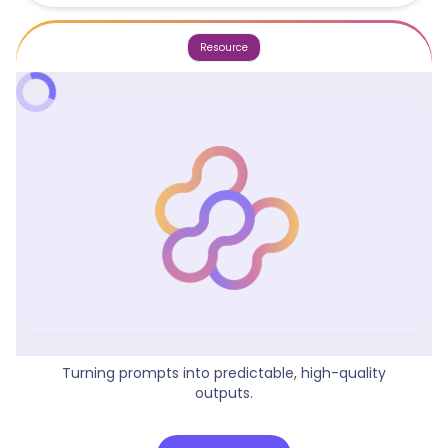
Resource
Why Prompt Structure Matters
Turning prompts into predictable, high-quality
outputs.