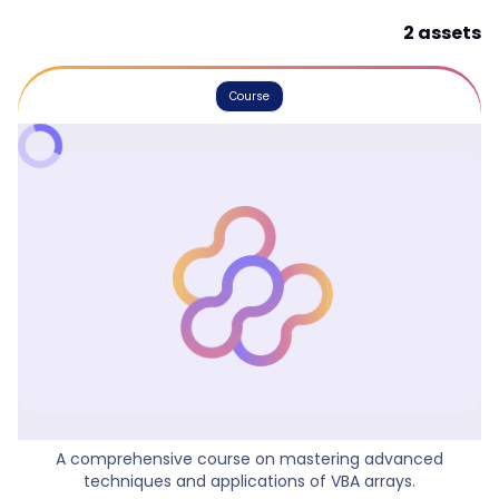
2 assets
Course
Advanced Guide To VBA Arrays
A comprehensive course on mastering advanced
techniques and applications of VBA arrays.