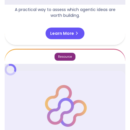
Agentic Opportunity Matrix
A practical way to assess which agentic ideas are
worth building.
chevron_right
Learn More
Resource