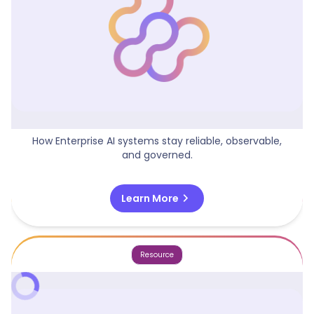
AI Operating Model
How Enterprise AI systems stay reliable, observable,
and governed.
chevron_right
Learn More
Resource