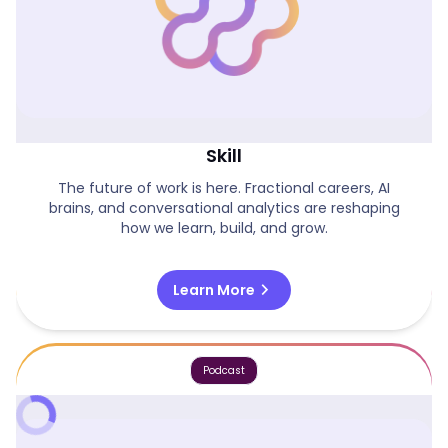
Agent Orchestration As The Next Core
Skill
The future of work is here. Fractional careers, AI
brains, and conversational analytics are reshaping
how we learn, build, and grow.
chevron_right
Learn More
Podcast