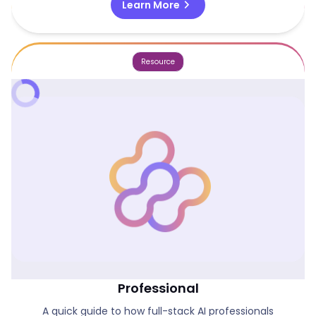
chevron_right
Learn More
Resource
The Rise Of The Full-Stack AI
Professional
A quick guide to how full-stack AI professionals