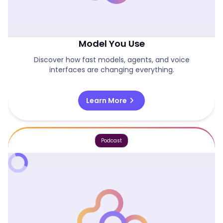
Why Systems Matter More Than The
Model You Use
Discover how fast models, agents, and voice
interfaces are changing everything.
chevron_right
Learn More
Podcast