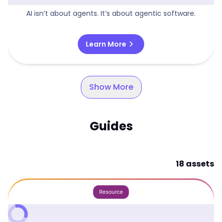
AI isn’t about agents. It’s about agentic software.
chevron_right
Learn More
Show More
Guides
18 assets
Resource