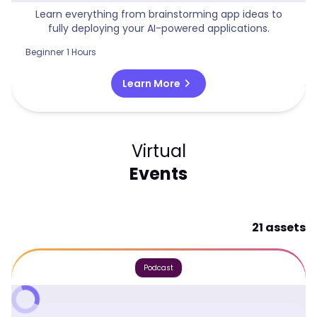
Learn everything from brainstorming app ideas to
fully deploying your AI-powered applications.
Beginner
1 Hours
chevron_right
Learn More
Virtual
Events
21 assets
Podcast