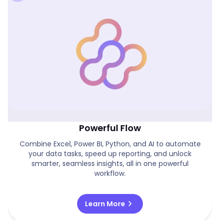
Excel, Power BI, Python And AI In One
Powerful Flow
Combine Excel, Power BI, Python, and AI to automate
your data tasks, speed up reporting, and unlock
smarter, seamless insights, all in one powerful
workflow.
chevron_right
Learn More