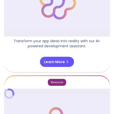
App Idea Engine
Transform your app ideas into reality with our AI-
powered development assistant.
chevron_right
Learn More
Resource