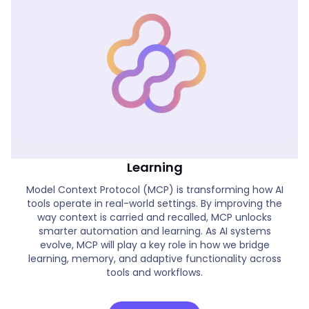
Real World MCP Applications & AI
Learning
Model Context Protocol (MCP) is transforming how AI
tools operate in real-world settings. By improving the
way context is carried and recalled, MCP unlocks
smarter automation and learning. As AI systems
evolve, MCP will play a key role in how we bridge
learning, memory, and adaptive functionality across
tools and workflows.