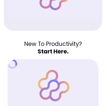
New To Productivity?
Start Here.