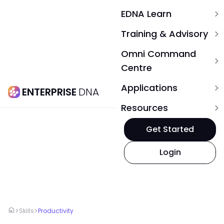
EDNA Learn
expand_more
Training & Advisory
expand_more
Omni Command
expand_more
Centre
Applications
expand_more
ENTERPRISE
DNA
Resources
expand_more
Get Started
Login
home
>
>
Skills
Productivity