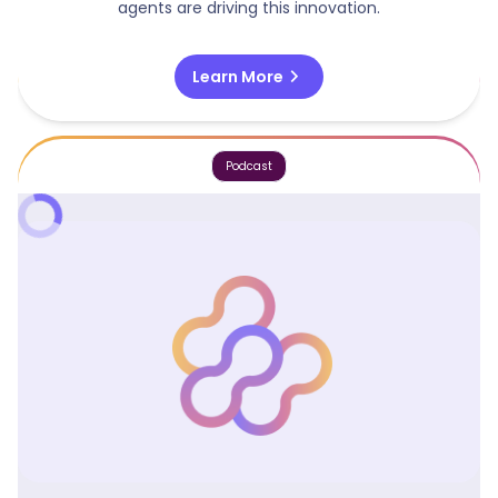
agents are driving this innovation.
chevron_right
Learn More
Podcast
Agentic Software Vs Agents