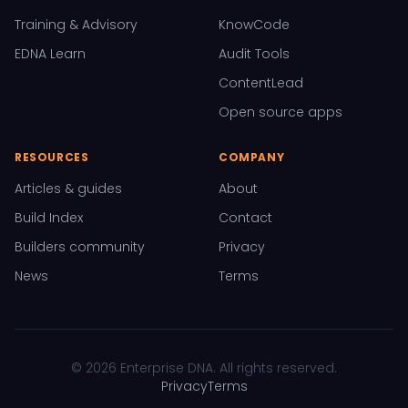
Training & Advisory
KnowCode
EDNA Learn
Audit Tools
ContentLead
Open source apps
RESOURCES
COMPANY
Articles & guides
About
Build Index
Contact
Builders community
Privacy
News
Terms
© 2026 Enterprise DNA. All rights reserved.
Privacy
Terms