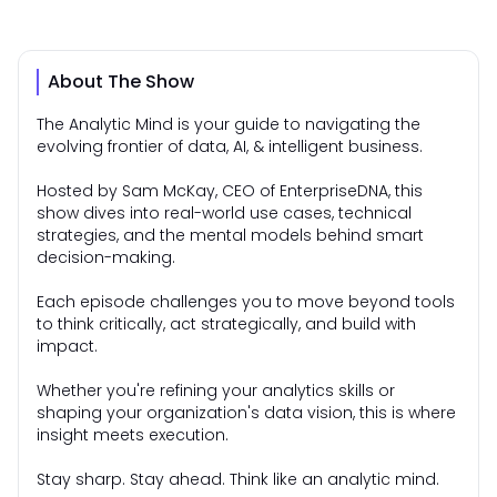
About The Show
The Analytic Mind is your guide to navigating the
evolving frontier of data, AI, & intelligent business.
Hosted by Sam McKay, CEO of EnterpriseDNA, this
show dives into real-world use cases, technical
strategies, and the mental models behind smart
decision-making.
Each episode challenges you to move beyond tools
to think critically, act strategically, and build with
impact.
Whether you're refining your analytics skills or
shaping your organization's data vision, this is where
insight meets execution.
Stay sharp. Stay ahead. Think like an analytic mind.