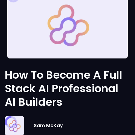
How To Become A Full
Stack AI Professional
AI Builders
Sam McKay