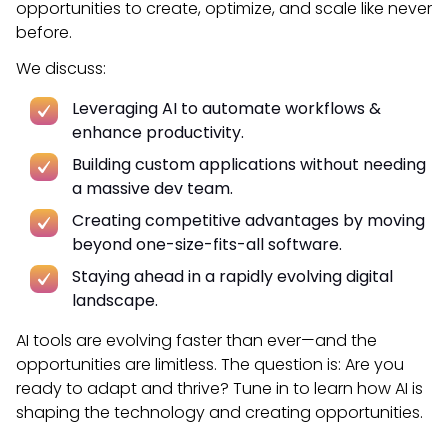
opportunities to create, optimize, and scale like never
before.
We discuss:
Leveraging AI to automate workflows &
enhance productivity.
Building custom applications without needing
a massive dev team.
Creating competitive advantages by moving
beyond one-size-fits-all software.
Staying ahead in a rapidly evolving digital
landscape.
AI tools are evolving faster than ever—and the
opportunities are limitless. The question is: Are you
ready to adapt and thrive?
Tune in to learn how AI is
shaping the technology and creating opportunities.