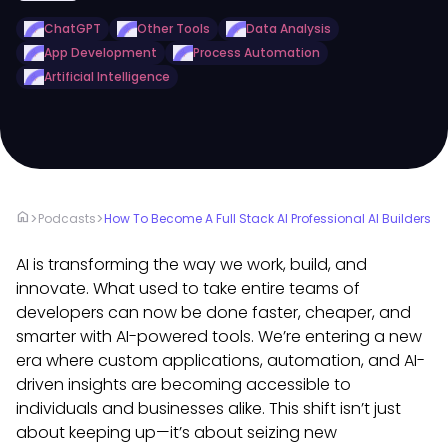
ChatGPT
Other Tools
Data Analysis
App Development
Process Automation
Artificial Intelligence
home
>
>
Podcasts
How To Become A Full Stack AI Professional AI Builders
AI is transforming the way we work, build, and
innovate. What used to take entire teams of
developers can now be done faster, cheaper, and
smarter with AI-powered tools. We’re entering a new
era where custom applications, automation, and AI-
driven insights are becoming accessible to
individuals and businesses alike. This shift isn’t just
about keeping up—it’s about seizing new