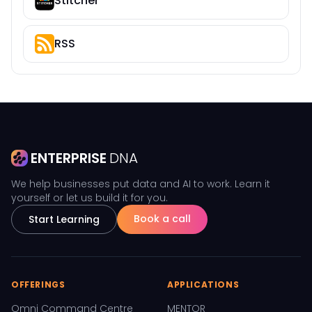
Stitcher
RSS
ENTERPRISE
DNA
We help businesses put data and AI to work. Learn it
yourself or let us build it for you.
Book a call
Start Learning
OFFERINGS
APPLICATIONS
Omni Command Centre
MENTOR