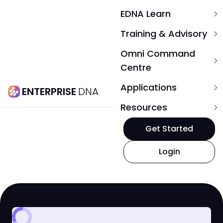
EDNA Learn
expand_more
Training & Advisory
expand_more
Omni Command
expand_more
Centre
Applications
expand_more
ENTERPRISE
DNA
Resources
expand_more
Get Started
Login