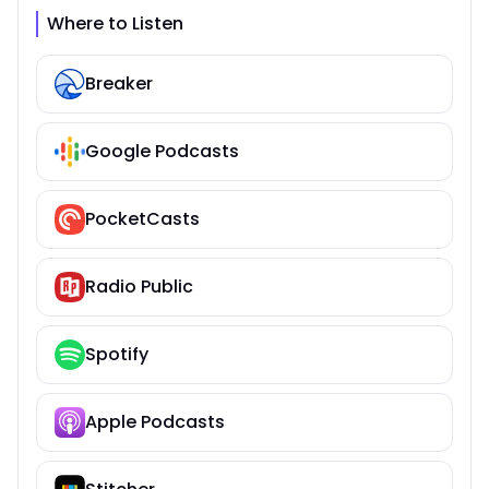
Where to Listen
Breaker
Google Podcasts
PocketCasts
Radio Public
Spotify
Apple Podcasts