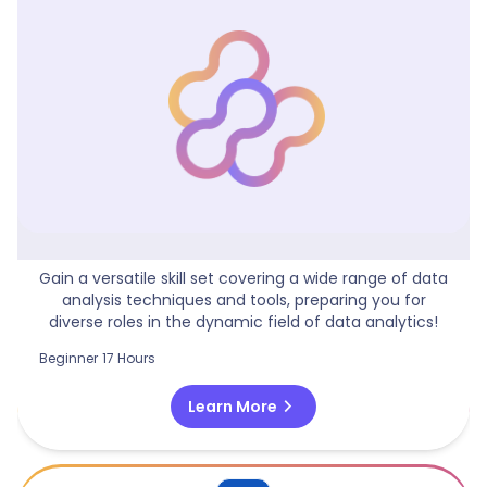
Data Analytics Generalist
Gain a versatile skill set covering a wide range of data
analysis techniques and tools, preparing you for
diverse roles in the dynamic field of data analytics!
Beginner
17 Hours
chevron_right
Learn More