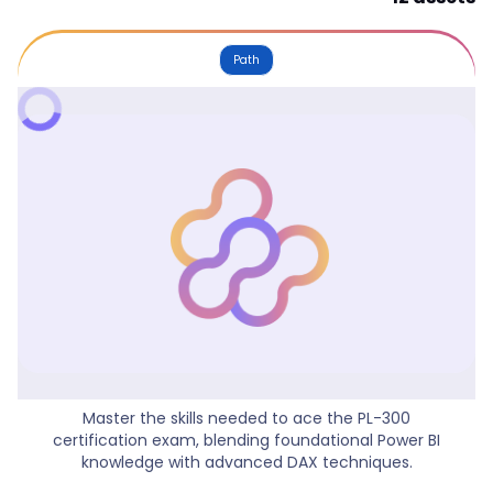
Path
Power BI Data Analyst
Master the skills needed to ace the PL-300
certification exam, blending foundational Power BI
knowledge with advanced DAX techniques.