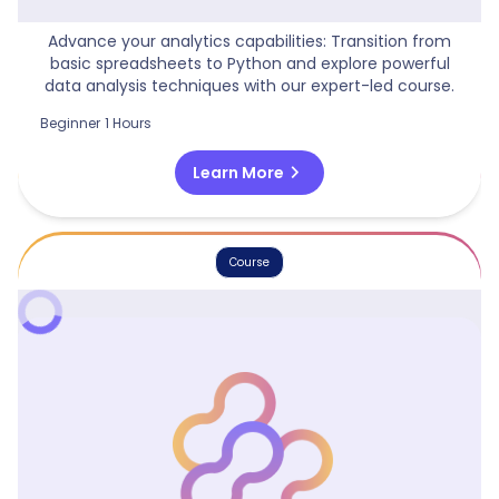
Python Beyond Excel
Advance your analytics capabilities: Transition from
basic spreadsheets to Python and explore powerful
data analysis techniques with our expert-led course.
Beginner
1 Hours
chevron_right
Learn More
Course