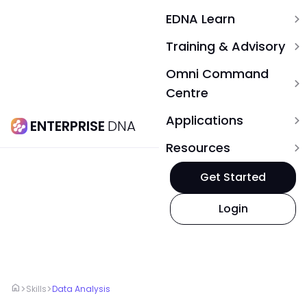
EDNA Learn
expand_more
Training & Advisory
expand_more
Omni Command
expand_more
Centre
Applications
expand_more
ENTERPRISE
DNA
Resources
expand_more
Get Started
Login
home
>
>
Skills
Data Analysis