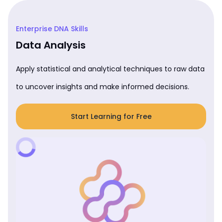
Enterprise DNA Skills
Data Analysis
Apply statistical and analytical techniques to raw data
to uncover insights and make informed decisions.
Start Learning for Free