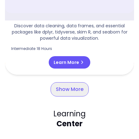
Power BI For Data Science
Discover data cleaning, data frames, and essential
packages like dplyr, tidyverse, skim R, and seaborn for
powerful data visualization.
Intermediate
18 Hours
chevron_right
Learn More
Show More
Learning
Center