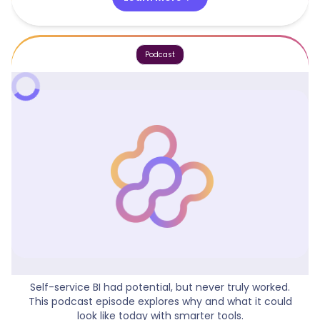
Podcast
What Could Self Service BI Look Like?
Self-service BI had potential, but never truly worked.
This podcast episode explores why and what it could
look like today with smarter tools.