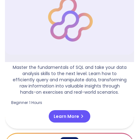
Practical Guide To SQL Queries
Master the fundamentals of SQL and take your data
analysis skills to the next level. Learn how to
efficiently query and manipulate data, transforming
raw information into valuable insights through
hands-on exercises and real-world scenarios.
Beginner
1 Hours
chevron_right
Learn More