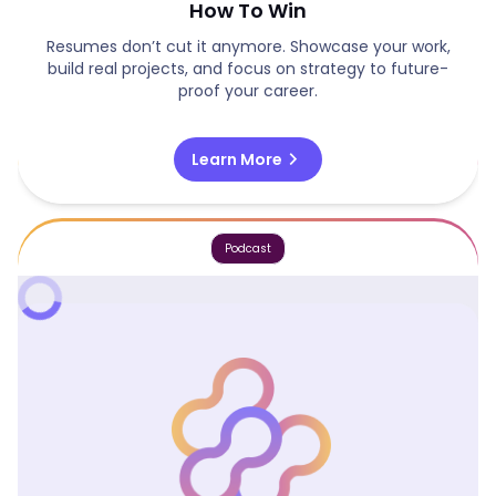
How To Win
Resumes don’t cut it anymore. Showcase your work,
build real projects, and focus on strategy to future-
proof your career.
chevron_right
Learn More
Podcast