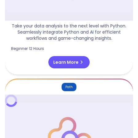
Python For Data Analysis
Take your data analysis to the next level with Python.
Seamlessly integrate Python and AI for efficient
workflows and game-changing insights.
Beginner
12 Hours
chevron_right
Learn More
Path