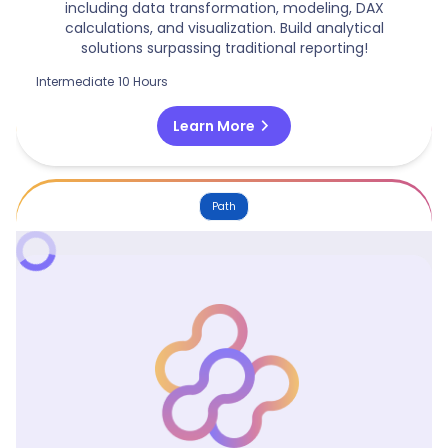
including data transformation, modeling, DAX
calculations, and visualization. Build analytical
solutions surpassing traditional reporting!
Intermediate
10 Hours
chevron_right
Learn More
Path