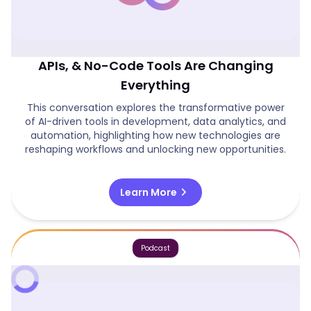
The AI Revolution: How Automation,
APIs, & No-Code Tools Are Changing
Everything
This conversation explores the transformative power
of AI-driven tools in development, data analytics, and
automation, highlighting how new technologies are
reshaping workflows and unlocking new opportunities.
chevron_right
Learn More
Podcast