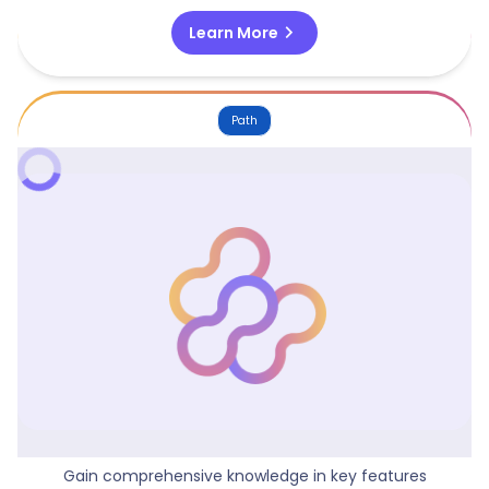
chevron_right
Learn More
Path
Mastering Visualization With Power BI
Gain comprehensive knowledge in key features