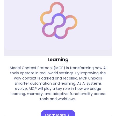
Real World MCP Applications & AI
Learning
Model Context Protocol (MCP) is transforming how AI
tools operate in real-world settings. By improving the
way context is carried and recalled, MCP unlocks
smarter automation and learning. As AI systems
evolve, MCP will play a key role in how we bridge
learning, memory, and adaptive functionality across
tools and workflows.
chevron_right
Learn More