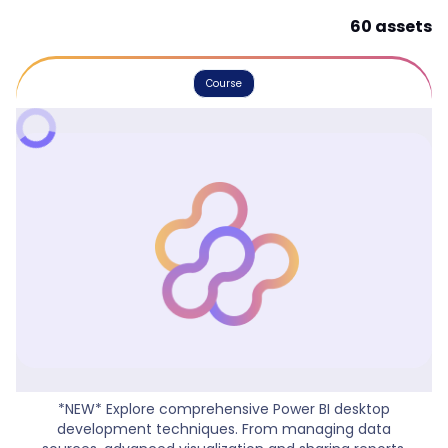
60 assets
Course
Power BI Workshop
*NEW* Explore comprehensive Power BI desktop
development techniques. From managing data