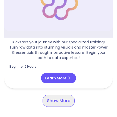
Beginners Guide To Power BI
Kickstart your journey with our specialized training!
Turn raw data into stunning visuals and master Power
BI essentials through interactive lessons. Begin your
path to data expertise!
Beginner
2 Hours
chevron_right
Learn More
Show More