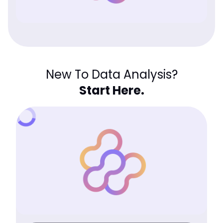
New To Data Analysis?
Start Here.