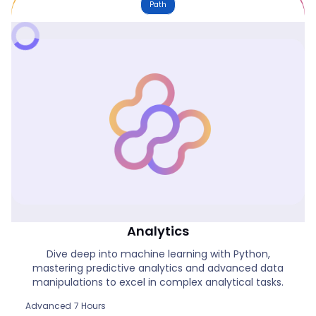
Path
Power BI & Python For Advanced
Analytics
Dive deep into machine learning with Python,
mastering predictive analytics and advanced data
manipulations to excel in complex analytical tasks.
Advanced
7 Hours