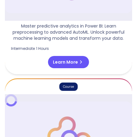
Machine Learning Models In Power BI
Master predictive analytics in Power BI: Learn
preprocessing to advanced AutoML. Unlock powerful
machine learning models and transform your data.
Intermediate
1 Hours
chevron_right
Learn More
Course