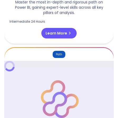
Master the most in-depth and rigorous path on
Power BI, gaining expert-level skills across all key
pillars of analysis.
Intermediate
24 Hours
chevron_right
Learn More
Path