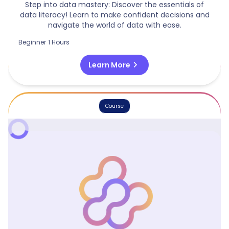
Step into data mastery: Discover the essentials of
data literacy! Learn to make confident decisions and
navigate the world of data with ease.
Beginner
1 Hours
chevron_right
Learn More
Course