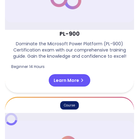
Power Platform Certification Course -
PL-900
Dominate the Microsoft Power Platform (PL-900)
Certification exam with our comprehensive training
guide. Gain the knowledge and confidence to excel!
Beginner
14 Hours
chevron_right
Learn More
Course