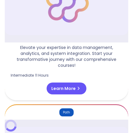
Microsoft Fabric Fundamentals
Elevate your expertise in data management,
analytics, and system integration. Start your
transformative journey with our comprehensive
courses!
Intermediate
11 Hours
chevron_right
Learn More
Path