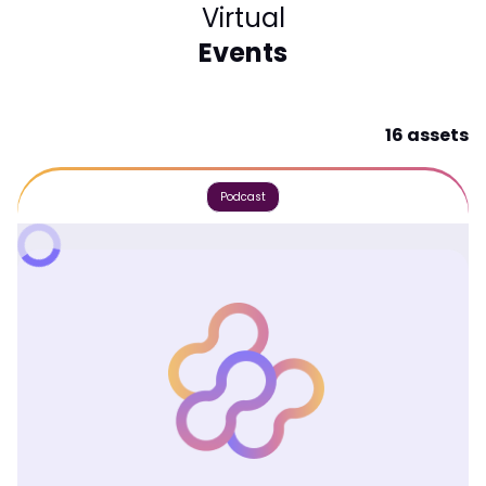
Virtual
Events
16 assets
Podcast