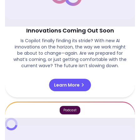
Is Copilot Finally On Track & New AI
Innovations Coming Out Soon
Is Copilot finally finding its stride? With new AI
innovations on the horizon, the way we work might
be about to change—again. Are we prepared for
what’s coming, or just getting comfortable with the
current wave? The future isn’t slowing down.
chevron_right
Learn More
Podcast