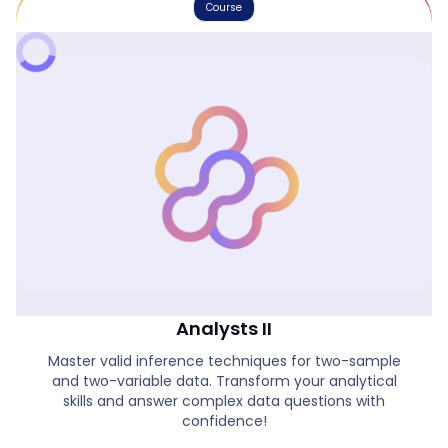
Course
Introduction To Statistics For Data
Analysts II
Master valid inference techniques for two-sample
and two-variable data. Transform your analytical
skills and answer complex data questions with
confidence!