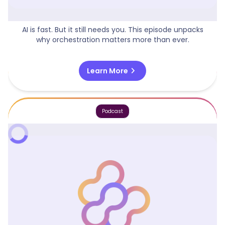
AI Is Moving Fast, But It Still Needs You!
AI is fast. But it still needs you. This episode unpacks
why orchestration matters more than ever.
chevron_right
Learn More
Podcast