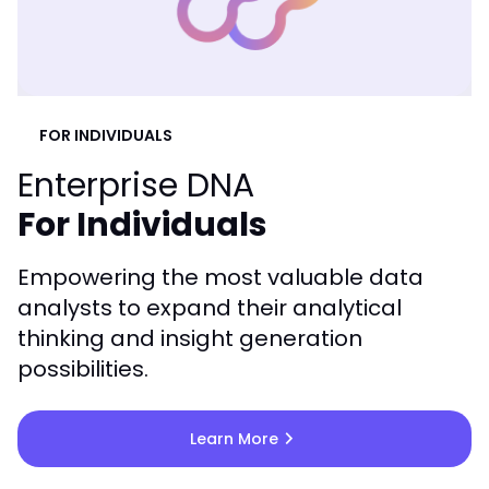
FOR INDIVIDUALS
Enterprise DNA
For Individuals
Empowering the most valuable data
analysts to expand their analytical
thinking and insight generation
possibilities.
chevron_right
Learn More