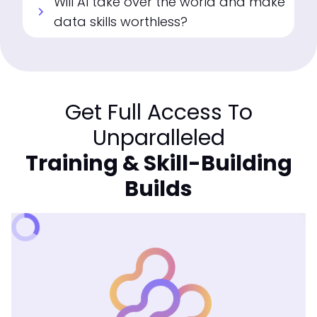
Will AI take over the world and make
chevron_right
data skills worthless?
Get Full Access To
Unparalleled
Training & Skill-Building
Builds