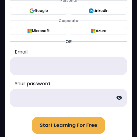
Personal
Google
LinkedIn
Corporate
Microsoft
Azure
OR
Email
Your password
visibility
Start Learning For Free