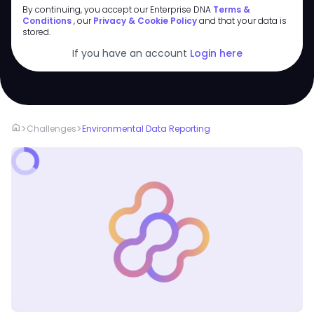
By continuing, you accept our Enterprise DNA
Terms &
Conditions
, our
Privacy & Cookie Policy
and that your data is
stored.
If you have an account
Login here
home
>
>
Challenges
Environmental Data Reporting