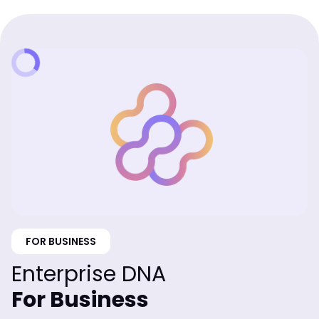
FOR BUSINESS
Enterprise DNA
For Business