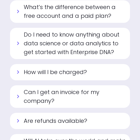
What’s the difference between a
chevron_right
free account and a paid plan?
Do I need to know anything about
data science or data analytics to
chevron_right
get started with Enterprise DNA?
How will I be charged?
chevron_right
Can I get an invoice for my
chevron_right
company?
Are refunds available?
chevron_right