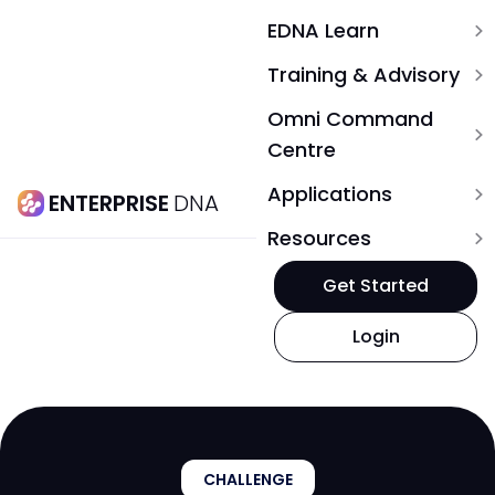
EDNA Learn
expand_more
Training & Advisory
expand_more
Omni Command
expand_more
Centre
Applications
expand_more
ENTERPRISE
DNA
Resources
expand_more
Get Started
Login
CHALLENGE