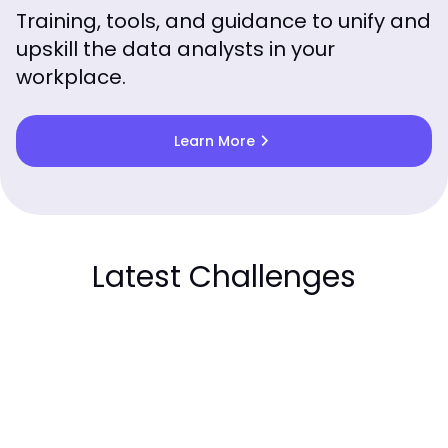
Training, tools, and guidance to unify and
upskill the data analysts in your
workplace.
chevron_right
Learn More
Latest Challenges