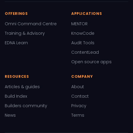
OFFERINGS
APPLICATIONS
Omni Command Centre
MENTOR
Training & Advisory
KnowCode
EDNA Learn
Audit Tools
ContentLead
Open source apps
RESOURCES
COMPANY
Articles & guides
About
Build Index
Contact
Builders community
Privacy
News
Terms