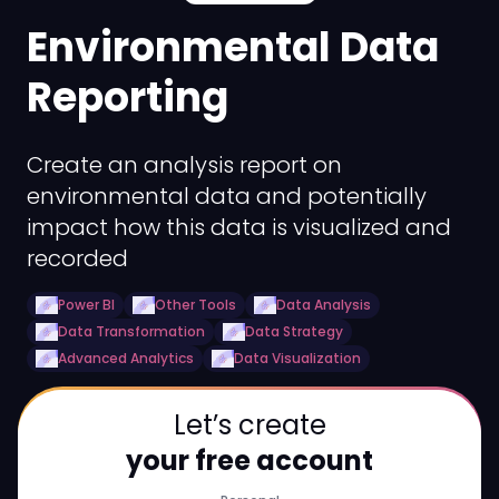
Environmental Data
Reporting
Create an analysis report on
environmental data and potentially
impact how this data is visualized and
recorded
Power BI
Other Tools
Data Analysis
Data Transformation
Data Strategy
Advanced Analytics
Data Visualization
Let’s create
your free account