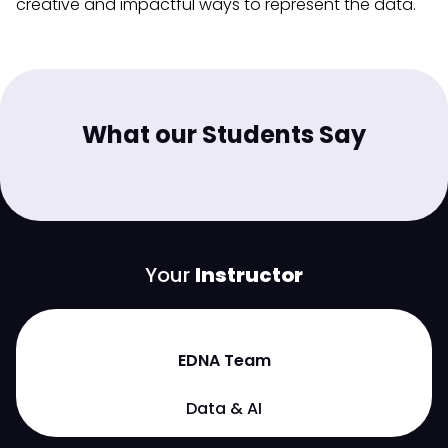
creative and impactful ways to represent the data.
What our Students Say
Your
Instructor
EDNA Team
Data & AI