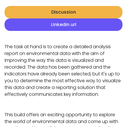
Discussion
Linkedin url
The task at hand is to create a detailed analysis
report on environmental data with the aim of
improving the way this data is visualized and
recorded. The data has been gathered and the
indicators have already been selected, but it's up to
you to determine the most effective way to visualize
this data and create a reporting solution that
effectively communicates key information.
This build offers an exciting opportunity to explore
the world of environmental data and come up with