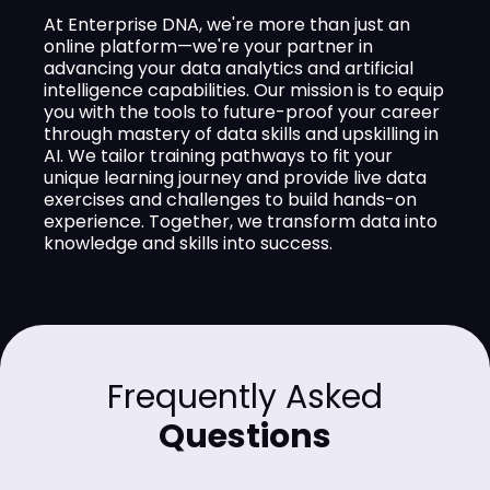
At Enterprise DNA, we're more than just an
online platform—we're your partner in
advancing your data analytics and artificial
intelligence capabilities. Our mission is to equip
you with the tools to future-proof your career
through mastery of data skills and upskilling in
AI. We tailor training pathways to fit your
unique learning journey and provide live data
exercises and challenges to build hands-on
experience. Together, we transform data into
knowledge and skills into success.
Frequently Asked
Questions