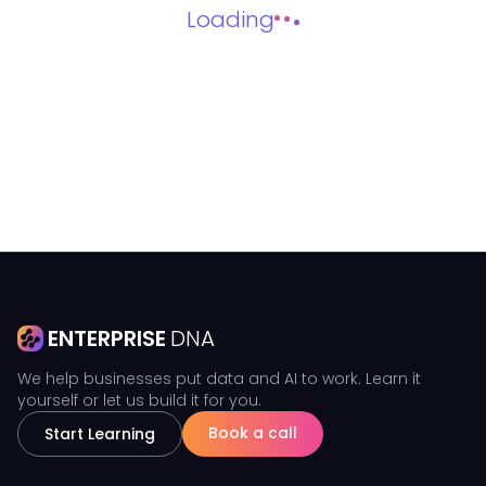
Loading
ENTERPRISE
DNA
We help businesses put data and AI to work. Learn it
yourself or let us build it for you.
Book a call
Start Learning