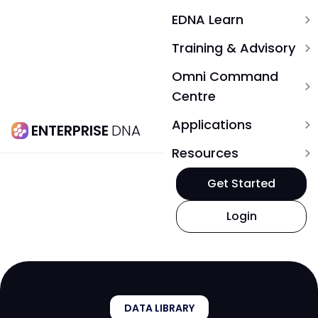
EDNA Learn
expand_more
Training & Advisory
expand_more
Omni Command
expand_more
Centre
Applications
expand_more
ENTERPRISE
DNA
Resources
expand_more
Get Started
Login
DATA LIBRARY