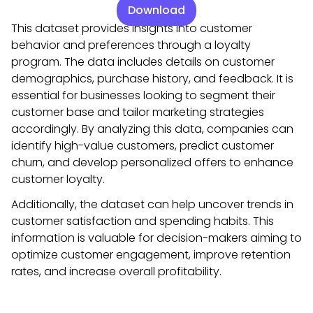
Download
This dataset provides insights into customer
behavior and preferences through a loyalty
program. The data includes details on customer
demographics, purchase history, and feedback. It is
essential for businesses looking to segment their
customer base and tailor marketing strategies
accordingly. By analyzing this data, companies can
identify high-value customers, predict customer
churn, and develop personalized offers to enhance
customer loyalty.
Additionally, the dataset can help uncover trends in
customer satisfaction and spending habits. This
information is valuable for decision-makers aiming to
optimize customer engagement, improve retention
rates, and increase overall profitability.