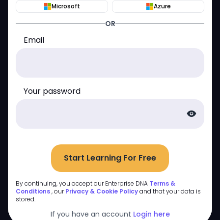
Microsoft
Azure
OR
Email
Your password
visibility
Start Learning For Free
By continuing, you accept our Enterprise DNA
Terms &
Conditions
, our
Privacy & Cookie Policy
and that your data is
stored.
If you have an account
Login here