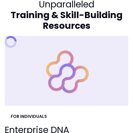
Unparalleled
Training & Skill-Building
Resources
FOR INDIVIDUALS
Enterprise DNA