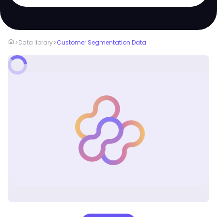
home
>
>
Data library
Customer Segmentation Data