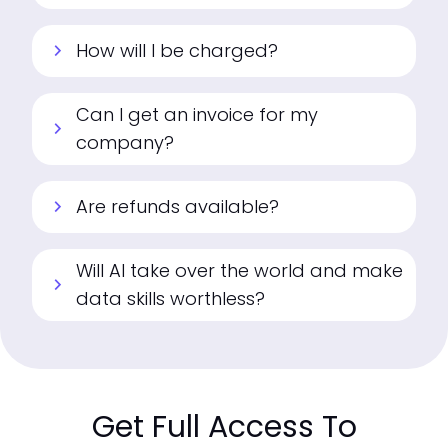
How will I be charged?
chevron_right
Can I get an invoice for my
chevron_right
company?
Are refunds available?
chevron_right
Will AI take over the world and make
chevron_right
data skills worthless?
Get Full Access To