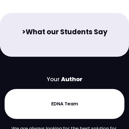
>What our Students Say
Your
Author
EDNA Team
We are always looking for the best solution for