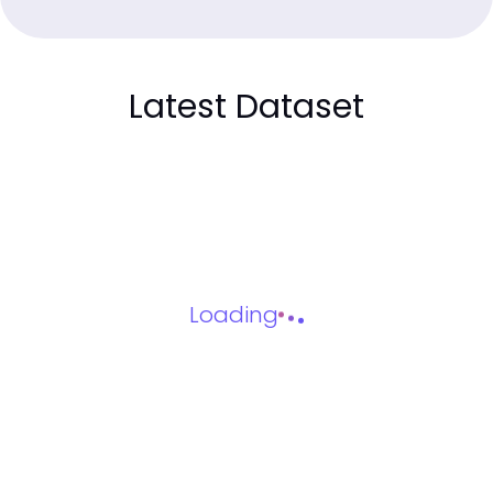
Latest Dataset
Loading