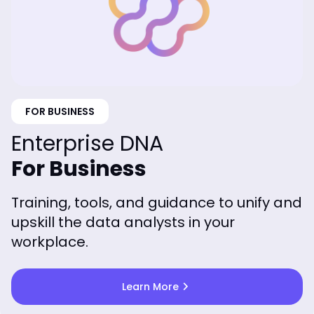
FOR BUSINESS
Enterprise DNA
For Business
Training, tools, and guidance to unify and
upskill the data analysts in your
workplace.
chevron_right
Learn More