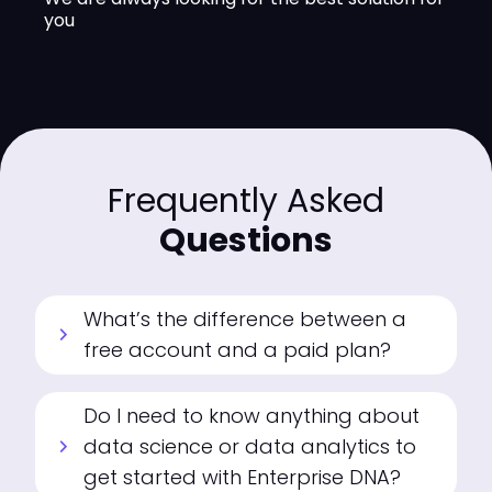
you
Frequently Asked
Questions
What’s the difference between a
chevron_right
free account and a paid plan?
Do I need to know anything about
data science or data analytics to
chevron_right
get started with Enterprise DNA?