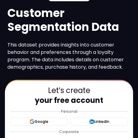
Customer
Segmentation Data
This dataset provides insights into customer
behavior and preferences through a loyalty
program. The data includes details on customer
demographics, purchase history, and feedback.
Let’s create
your free account
Personal
Google
LinkedIn
Corporate