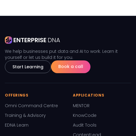
ENTERPRISE
DNA
We help businesses put data and AI to work. Learn it
yourself or let us build it for you.
Book a call
Start Learning
OFFERINGS
APPLICATIONS
Omni Command Centre
MENTOR
Training & Advisory
KnowCode
EDNA Learn
Audit Tools
ContentLead