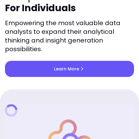
For Individuals
Empowering the most valuable data
analysts to expand their analytical
thinking and insight generation
possibilities.
chevron_right
Learn More